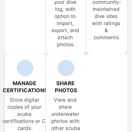
your dive 
community-
log, with 
maintained 
option to 
dive sites 
import, 
with ratings 
export, and 
& 
attach 
comments.
photos.
MANAGE 
SHARE 
CERTIFICATIONS
PHOTOS
Store digital 
View and 
copies of your 
share 
scuba 
underwater 
certifications or C-
photos with 
cards.
other scuba 