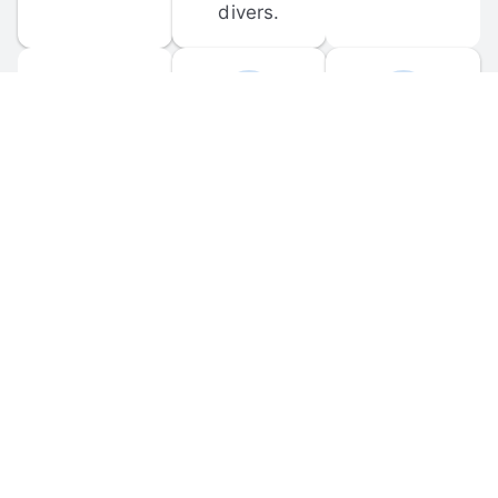
divers.
FORUM 
MOBILE 
DISCUSSIONS
APPS
Participate in 
Download 
scuba-related 
the official 
forum 
DiveBuddy 
discussions 
mobile app 
and ask 
for iOS and 
questions.
Android.
© 
2026
 Dive Buddy LLC. All rights reserved.
FAQ
 · 
Privacy Policy
 · 
Terms of Use