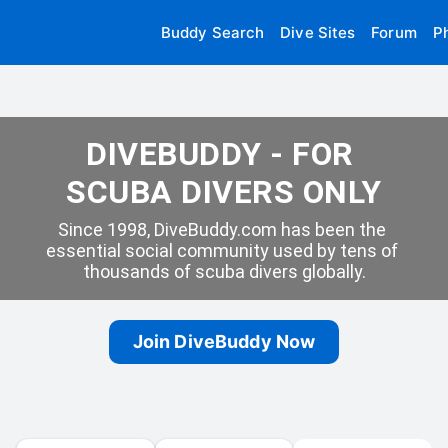
Buddy Search
Dive Sites
Forum
P
DIVEBUDDY - FOR 
SCUBA DIVERS ONLY
Since 1998, DiveBuddy.com has been the 
essential social community used by tens of 
thousands of scuba divers globally.
Join DiveBuddy Now