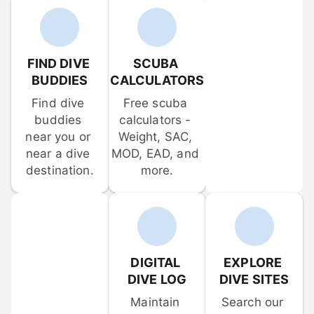
FIND DIVE 
SCUBA 
BUDDIES
CALCULATORS
Find dive 
Free scuba 
buddies 
calculators - 
near you or 
Weight, SAC, 
near a dive 
MOD, EAD, and 
destination.
more.
DIGITAL 
EXPLORE 
DIVE LOG
DIVE SITES
Maintain 
Search our 