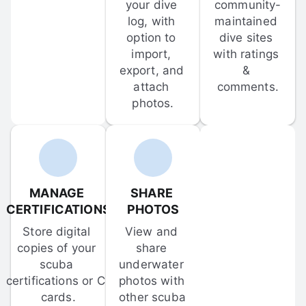
your dive 
community-
log, with 
maintained 
option to 
dive sites 
import, 
with ratings 
export, and 
& 
attach 
comments.
photos.
MANAGE 
SHARE 
CERTIFICATIONS
PHOTOS
Store digital 
View and 
copies of your 
share 
scuba 
underwater 
certifications or C-
photos with 
cards.
other scuba 