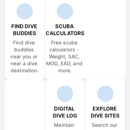
FIND DIVE 
SCUBA 
BUDDIES
CALCULATORS
Find dive 
Free scuba 
buddies 
calculators - 
near you or 
Weight, SAC, 
near a dive 
MOD, EAD, and 
destination.
more.
DIGITAL 
EXPLORE 
DIVE LOG
DIVE SITES
Maintain 
Search our 