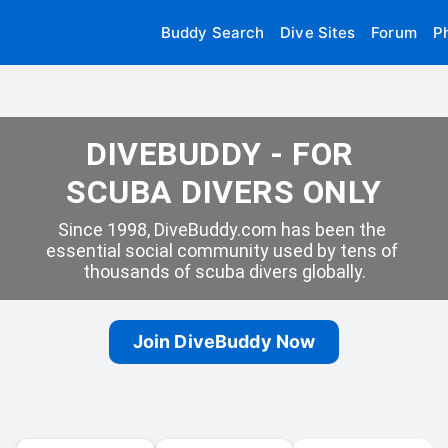
Buddy Search
Dive Sites
Forum
P
DIVEBUDDY - FOR 
SCUBA DIVERS ONLY
Since 1998, DiveBuddy.com has been the 
essential social community used by tens of 
thousands of scuba divers globally.
Join DiveBuddy Now