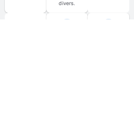
divers.
FORUM 
MOBILE 
DISCUSSIONS
APPS
Participate in 
Download 
scuba-related 
the official 
forum 
DiveBuddy 
discussions 
mobile app 
and ask 
for iOS and 
questions.
Android.
© 
2026
 Dive Buddy LLC. All rights reserved.
FAQ
 · 
Privacy Policy
 · 
Terms of Use