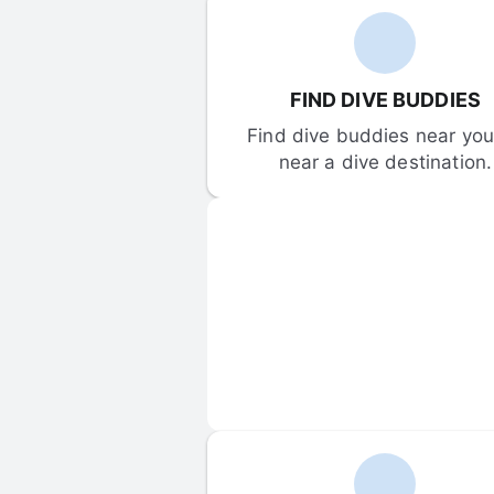
FIND DIVE BUDDIES
Find dive buddies near you 
near a dive destination.