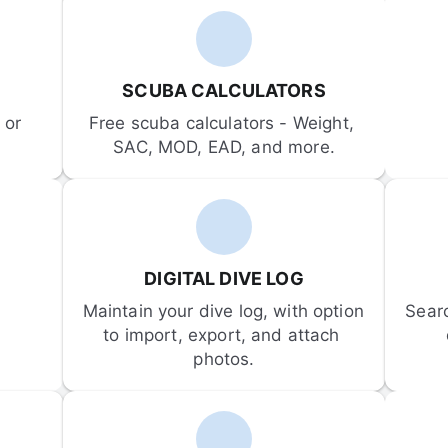
SCUBA CALCULATORS
or 
Free scuba calculators - Weight, 
SAC, MOD, EAD, and more.
DIGITAL DIVE LOG
Maintain your dive log, with option 
Sear
to import, export, and attach 
photos.