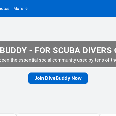
hotos
More ↓
BUDDY - FOR SCUBA DIVERS
een the essential social community used by tens of tho
Join DiveBuddy Now