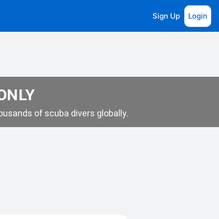
Sign Up
Login
 ONLY
usands of scuba divers globally.