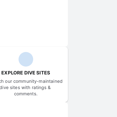
EXPLORE DIVE SITES
ch our community-maintained 
dive sites with ratings & 
comments.