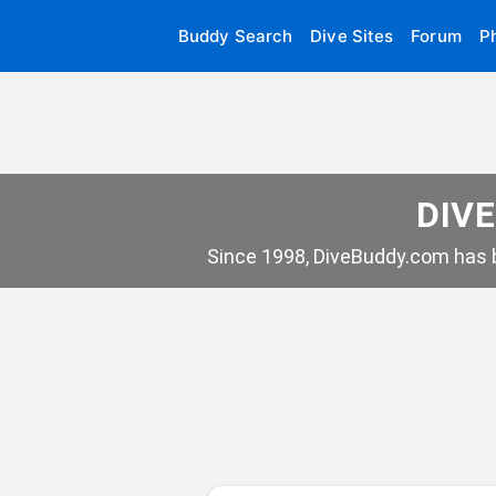
Buddy Search
Dive Sites
Forum
P
DIVE
Since 1998, DiveBuddy.com has b