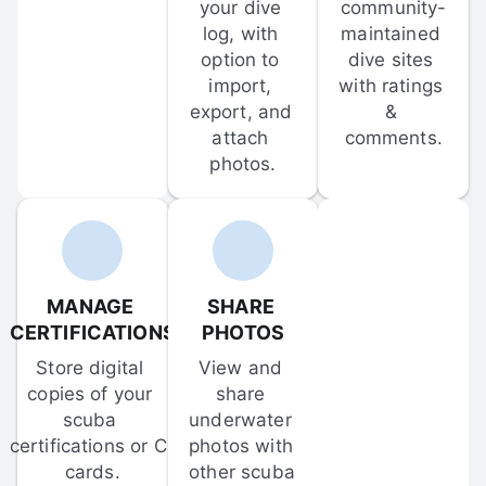
your dive 
community-
log, with 
maintained 
option to 
dive sites 
import, 
with ratings 
export, and 
& 
attach 
comments.
photos.
MANAGE 
SHARE 
CERTIFICATIONS
PHOTOS
Store digital 
View and 
copies of your 
share 
scuba 
underwater 
certifications or C-
photos with 
cards.
other scuba 