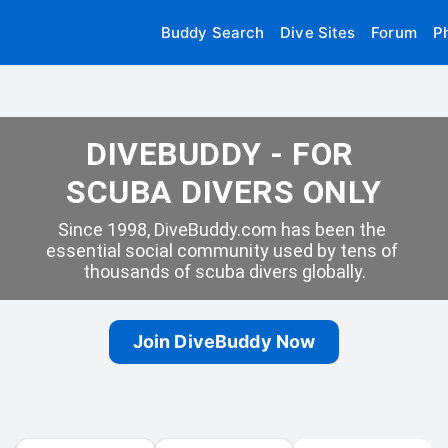
Buddy Search
Dive Sites
Forum
P
DIVEBUDDY - FOR 
SCUBA DIVERS ONLY
Since 1998, DiveBuddy.com has been the 
essential social community used by tens of 
thousands of scuba divers globally.
Join DiveBuddy Now