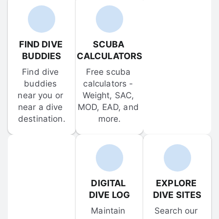
FIND DIVE 
SCUBA 
BUDDIES
CALCULATORS
Find dive 
Free scuba 
buddies 
calculators - 
near you or 
Weight, SAC, 
near a dive 
MOD, EAD, and 
destination.
more.
DIGITAL 
EXPLORE 
DIVE LOG
DIVE SITES
Maintain 
Search our 