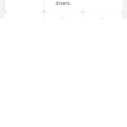
divers.
FORUM 
MOBILE 
DISCUSSIONS
APPS
Participate in 
Download 
scuba-related 
the official 
forum 
DiveBuddy 
discussions 
mobile app 
and ask 
for iOS and 
questions.
Android.
© 
2026
 Dive Buddy LLC. All rights reserved.
FAQ
 · 
Privacy Policy
 · 
Terms of Use