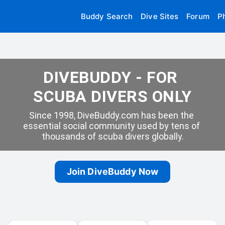
Buddy Search
Dive Sites
Forum
P
DIVEBUDDY - FOR 
SCUBA DIVERS ONLY
Since 1998, DiveBuddy.com has been the 
essential social community used by tens of 
thousands of scuba divers globally.
Join DiveBuddy Now