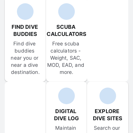
FIND DIVE 
SCUBA 
BUDDIES
CALCULATORS
Find dive 
Free scuba 
buddies 
calculators - 
near you or 
Weight, SAC, 
near a dive 
MOD, EAD, and 
destination.
more.
DIGITAL 
EXPLORE 
DIVE LOG
DIVE SITES
Maintain 
Search our 