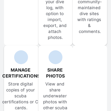
your dive 
community-
log, with 
maintained 
option to 
dive sites 
import, 
with ratings 
export, and 
& 
attach 
comments.
photos.
MANAGE 
SHARE 
CERTIFICATIONS
PHOTOS
Store digital 
View and 
copies of your 
share 
scuba 
underwater 
certifications or C-
photos with 
cards.
other scuba 