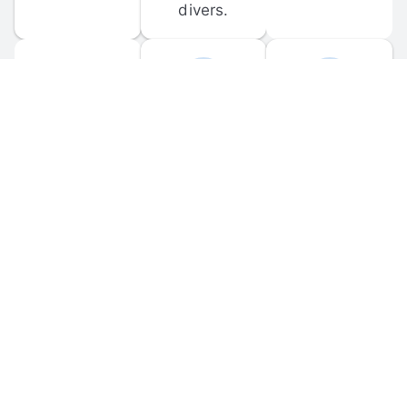
divers.
FORUM 
MOBILE 
DISCUSSIONS
APPS
Participate in 
Download 
scuba-related 
the official 
forum 
DiveBuddy 
discussions 
mobile app 
and ask 
for iOS and 
questions.
Android.
© 
2026
 Dive Buddy LLC. All rights reserved.
FAQ
 · 
Privacy Policy
 · 
Terms of Use