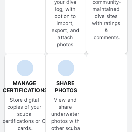
your dive 
community-
log, with 
maintained 
option to 
dive sites 
import, 
with ratings 
export, and 
& 
attach 
comments.
photos.
MANAGE 
SHARE 
CERTIFICATIONS
PHOTOS
Store digital 
View and 
copies of your 
share 
scuba 
underwater 
certifications or C-
photos with 
cards.
other scuba 