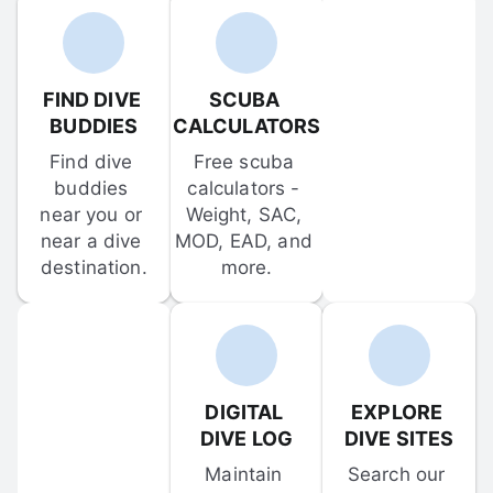
FIND DIVE 
SCUBA 
BUDDIES
CALCULATORS
Find dive 
Free scuba 
buddies 
calculators - 
near you or 
Weight, SAC, 
near a dive 
MOD, EAD, and 
destination.
more.
DIGITAL 
EXPLORE 
DIVE LOG
DIVE SITES
Maintain 
Search our 