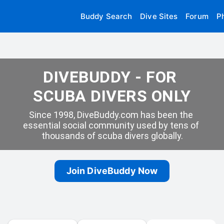
Buddy Search
Dive Sites
Forum
P
DIVEBUDDY - FOR 
SCUBA DIVERS ONLY
Since 1998, DiveBuddy.com has been the 
essential social community used by tens of 
thousands of scuba divers globally.
Join DiveBuddy Now