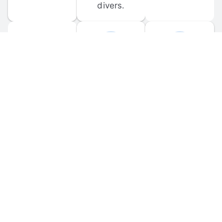
divers.
FORUM 
MOBILE 
DISCUSSIONS
APPS
Participate in 
Download 
scuba-related 
the official 
forum 
DiveBuddy 
discussions 
mobile app 
and ask 
for iOS and 
questions.
Android.
© 
2026
 Dive Buddy LLC. All rights reserved.
FAQ
 · 
Privacy Policy
 · 
Terms of Use