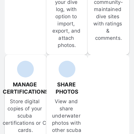
your dive 
community-
log, with 
maintained 
option to 
dive sites 
import, 
with ratings 
export, and 
& 
attach 
comments.
photos.
MANAGE 
SHARE 
CERTIFICATIONS
PHOTOS
Store digital 
View and 
copies of your 
share 
scuba 
underwater 
certifications or C-
photos with 
cards.
other scuba 