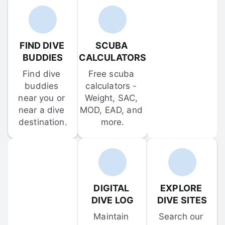
FIND DIVE 
SCUBA 
BUDDIES
CALCULATORS
Find dive 
Free scuba 
buddies 
calculators - 
near you or 
Weight, SAC, 
near a dive 
MOD, EAD, and 
destination.
more.
DIGITAL 
EXPLORE 
DIVE LOG
DIVE SITES
Maintain 
Search our 