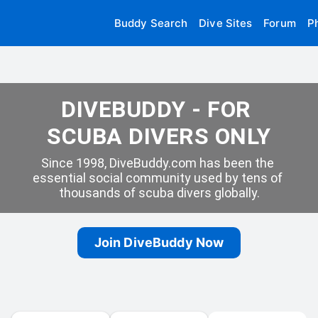
Buddy Search
Dive Sites
Forum
P
DIVEBUDDY - FOR 
SCUBA DIVERS ONLY
Since 1998, DiveBuddy.com has been the 
essential social community used by tens of 
thousands of scuba divers globally.
Join DiveBuddy Now