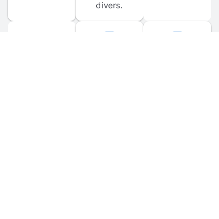
divers.
FORUM 
MOBILE 
DISCUSSIONS
APPS
Participate in 
Download 
scuba-related 
the official 
forum 
DiveBuddy 
discussions 
mobile app 
and ask 
for iOS and 
questions.
Android.
© 
2026
 Dive Buddy LLC. All rights reserved.
FAQ
 · 
Privacy Policy
 · 
Terms of Use