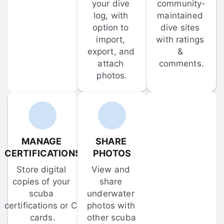
your dive 
community-
log, with 
maintained 
option to 
dive sites 
import, 
with ratings 
export, and 
& 
attach 
comments.
photos.
MANAGE 
SHARE 
CERTIFICATIONS
PHOTOS
Store digital 
View and 
copies of your 
share 
scuba 
underwater 
certifications or C-
photos with 
cards.
other scuba 