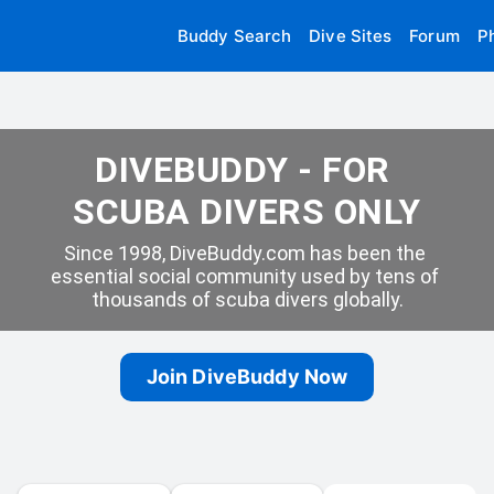
Buddy Search
Dive Sites
Forum
P
DIVEBUDDY - FOR 
SCUBA DIVERS ONLY
Since 1998, DiveBuddy.com has been the 
essential social community used by tens of 
thousands of scuba divers globally.
Join DiveBuddy Now