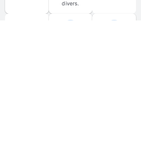
divers.
FORUM 
MOBILE 
DISCUSSIONS
APPS
Participate in 
Download 
scuba-related 
the official 
forum 
DiveBuddy 
discussions 
mobile app 
and ask 
for iOS and 
questions.
Android.
© 
2026
 Dive Buddy LLC. All rights reserved.
FAQ
 · 
Privacy Policy
 · 
Terms of Use