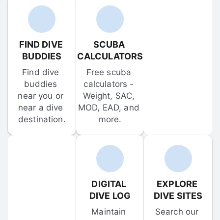
FIND DIVE 
SCUBA 
BUDDIES
CALCULATORS
Find dive 
Free scuba 
buddies 
calculators - 
near you or 
Weight, SAC, 
near a dive 
MOD, EAD, and 
destination.
more.
DIGITAL 
EXPLORE 
DIVE LOG
DIVE SITES
Maintain 
Search our 