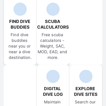
FIND DIVE 
SCUBA 
BUDDIES
CALCULATORS
Find dive 
Free scuba 
buddies 
calculators - 
near you or 
Weight, SAC, 
near a dive 
MOD, EAD, and 
destination.
more.
DIGITAL 
EXPLORE 
DIVE LOG
DIVE SITES
Maintain 
Search our 