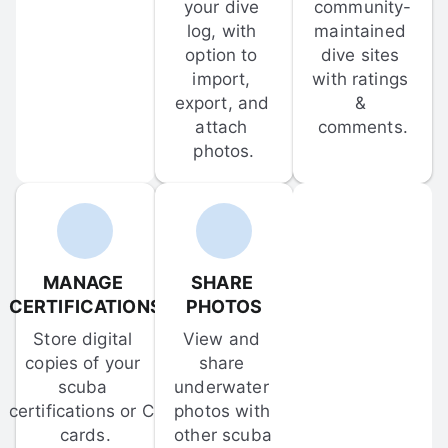
your dive 
community-
log, with 
maintained 
option to 
dive sites 
import, 
with ratings 
export, and 
& 
attach 
comments.
photos.
MANAGE 
SHARE 
CERTIFICATIONS
PHOTOS
Store digital 
View and 
copies of your 
share 
scuba 
underwater 
certifications or C-
photos with 
cards.
other scuba 