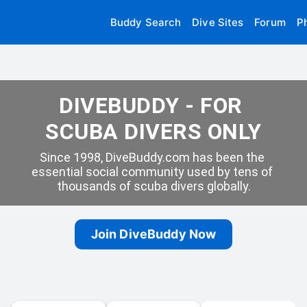
Buddy Search
Dive Sites
Forum
P
DIVEBUDDY - FOR 
SCUBA DIVERS ONLY
Since 1998, DiveBuddy.com has been the 
essential social community used by tens of 
thousands of scuba divers globally.
Join DiveBuddy Now