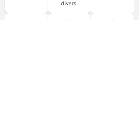
divers.
FORUM 
MOBILE 
DISCUSSIONS
APPS
Participate in 
Download 
scuba-related 
the official 
forum 
DiveBuddy 
discussions 
mobile app 
and ask 
for iOS and 
questions.
Android.
© 
2026
 Dive Buddy LLC. All rights reserved.
FAQ
 · 
Privacy Policy
 · 
Terms of Use