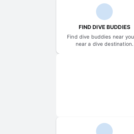
FIND DIVE BUDDIES
Find dive buddies near you 
near a dive destination.