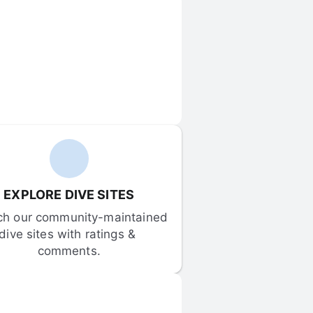
EXPLORE DIVE SITES
ch our community-maintained 
dive sites with ratings & 
comments.