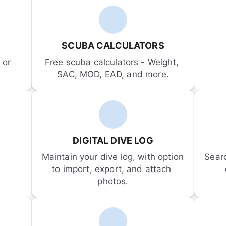
SCUBA CALCULATORS
or 
Free scuba calculators - Weight, 
SAC, MOD, EAD, and more.
DIGITAL DIVE LOG
Maintain your dive log, with option 
Sear
to import, export, and attach 
photos.