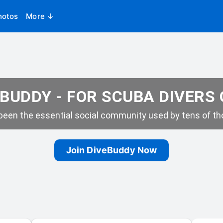
hotos
More ↓
BUDDY - FOR SCUBA DIVERS
een the essential social community used by tens of tho
Join DiveBuddy Now