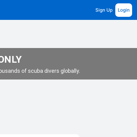
Sign Up
Login
 ONLY
usands of scuba divers globally.