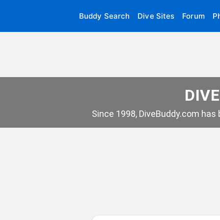
Buddy Search
Dive Sites
Forum
P
DIVE
Since 1998, DiveBuddy.com has b