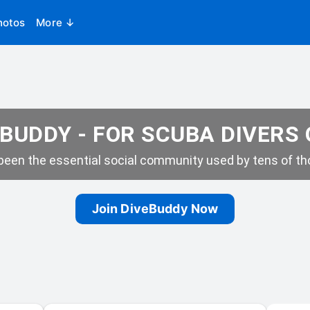
hotos
More ↓
BUDDY - FOR SCUBA DIVERS
een the essential social community used by tens of tho
Join DiveBuddy Now