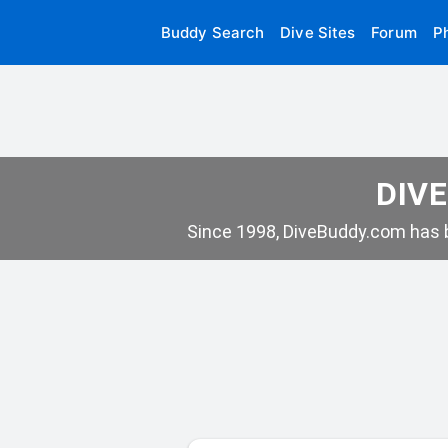
Buddy Search
Dive Sites
Forum
P
DIVE
Since 1998, DiveBuddy.com has b