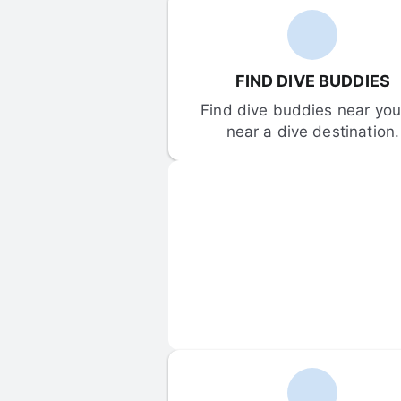
FIND DIVE BUDDIES
Find dive buddies near you 
near a dive destination.