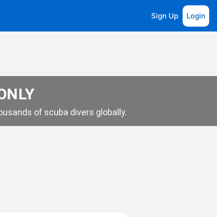
Sign Up
Login
 ONLY
usands of scuba divers globally.