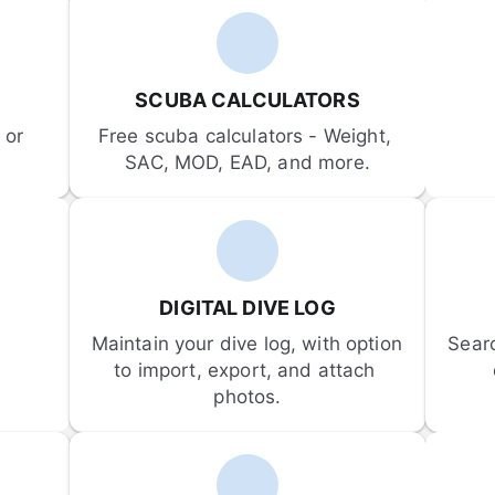
SCUBA CALCULATORS
or 
Free scuba calculators - Weight, 
SAC, MOD, EAD, and more.
DIGITAL DIVE LOG
Maintain your dive log, with option 
Sear
to import, export, and attach 
photos.