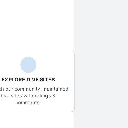
EXPLORE DIVE SITES
ch our community-maintained 
dive sites with ratings & 
comments.