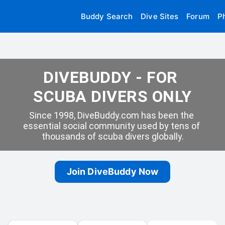
Buddy Search
Dive Sites
Forum
P
DIVEBUDDY - FOR 
SCUBA DIVERS ONLY
Since 1998, DiveBuddy.com has been the 
essential social community used by tens of 
thousands of scuba divers globally.
Join DiveBuddy Now