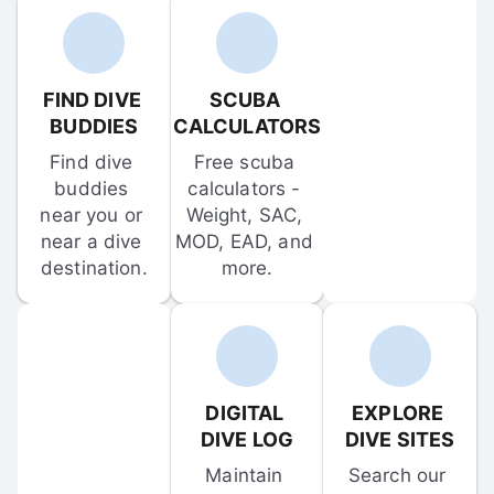
FIND DIVE 
SCUBA 
BUDDIES
CALCULATORS
Find dive 
Free scuba 
buddies 
calculators - 
near you or 
Weight, SAC, 
near a dive 
MOD, EAD, and 
destination.
more.
DIGITAL 
EXPLORE 
DIVE LOG
DIVE SITES
Maintain 
Search our 