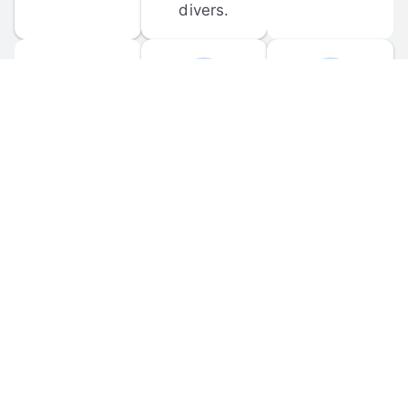
divers.
FORUM 
MOBILE 
DISCUSSIONS
APPS
Participate in 
Download 
scuba-related 
the official 
forum 
DiveBuddy 
discussions 
mobile app 
and ask 
for iOS and 
questions.
Android.
© 
2026
 Dive Buddy LLC. All rights reserved.
FAQ
 · 
Privacy Policy
 · 
Terms of Use