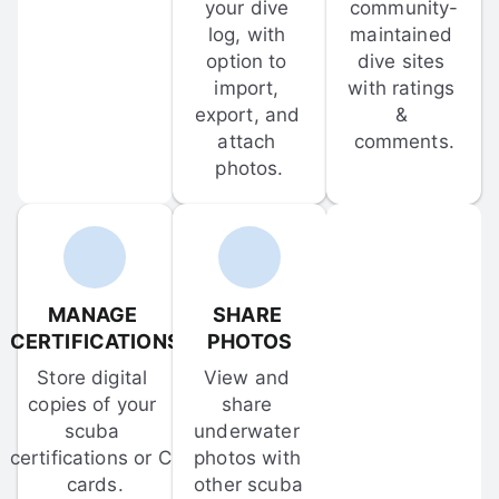
your dive 
community-
log, with 
maintained 
option to 
dive sites 
import, 
with ratings 
export, and 
& 
attach 
comments.
photos.
MANAGE 
SHARE 
CERTIFICATIONS
PHOTOS
Store digital 
View and 
copies of your 
share 
scuba 
underwater 
certifications or C-
photos with 
cards.
other scuba 