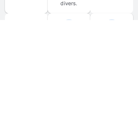
divers.
FORUM 
MOBILE 
DISCUSSIONS
APPS
Participate in 
Download 
scuba-related 
the official 
forum 
DiveBuddy 
discussions 
mobile app 
and ask 
for iOS and 
questions.
Android.
© 
2026
 Dive Buddy LLC. All rights reserved.
FAQ
 · 
Privacy Policy
 · 
Terms of Use