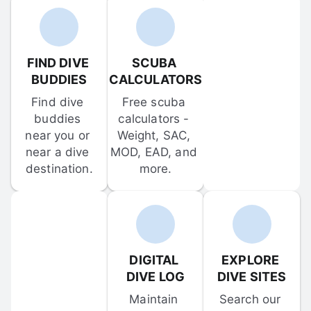
FIND DIVE 
SCUBA 
BUDDIES
CALCULATORS
Find dive 
Free scuba 
buddies 
calculators - 
near you or 
Weight, SAC, 
near a dive 
MOD, EAD, and 
destination.
more.
DIGITAL 
EXPLORE 
DIVE LOG
DIVE SITES
Maintain 
Search our 