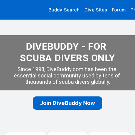
Buddy Search
Dive Sites
Forum
P
DIVEBUDDY - FOR 
SCUBA DIVERS ONLY
Since 1998, DiveBuddy.com has been the 
essential social community used by tens of 
thousands of scuba divers globally.
Join DiveBuddy Now