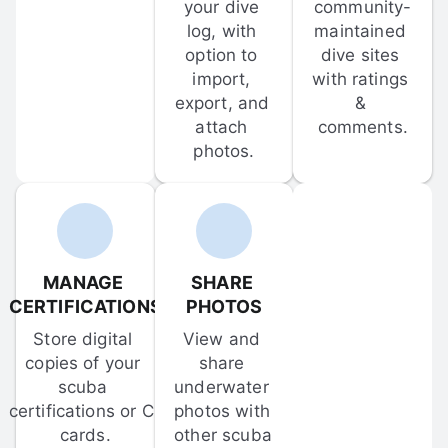
your dive 
community-
log, with 
maintained 
option to 
dive sites 
import, 
with ratings 
export, and 
& 
attach 
comments.
photos.
MANAGE 
SHARE 
CERTIFICATIONS
PHOTOS
Store digital 
View and 
copies of your 
share 
scuba 
underwater 
certifications or C-
photos with 
cards.
other scuba 