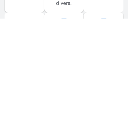
divers.
FORUM 
MOBILE 
DISCUSSIONS
APPS
Participate in 
Download 
scuba-related 
the official 
forum 
DiveBuddy 
discussions 
mobile app 
and ask 
for iOS and 
questions.
Android.
© 
2026
 Dive Buddy LLC. All rights reserved.
FAQ
 · 
Privacy Policy
 · 
Terms of Use