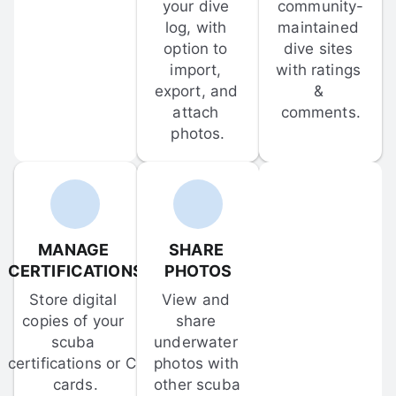
your dive 
community-
log, with 
maintained 
option to 
dive sites 
import, 
with ratings 
export, and 
& 
attach 
comments.
photos.
MANAGE 
SHARE 
CERTIFICATIONS
PHOTOS
Store digital 
View and 
copies of your 
share 
scuba 
underwater 
certifications or C-
photos with 
cards.
other scuba 