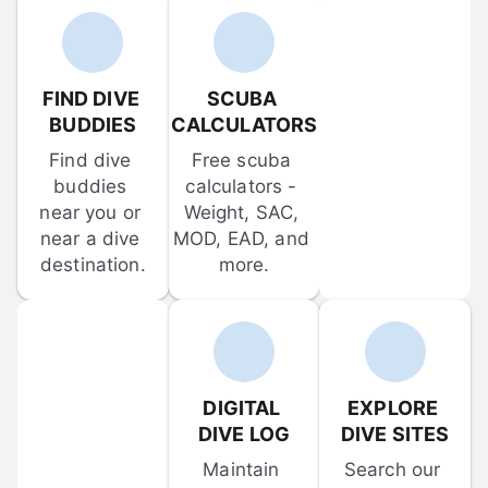
FIND DIVE 
SCUBA 
BUDDIES
CALCULATORS
Find dive 
Free scuba 
buddies 
calculators - 
near you or 
Weight, SAC, 
near a dive 
MOD, EAD, and 
destination.
more.
DIGITAL 
EXPLORE 
DIVE LOG
DIVE SITES
Maintain 
Search our 