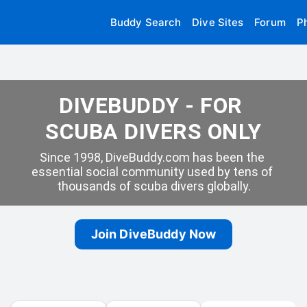
Buddy Search
Dive Sites
Forum
P
DIVEBUDDY - FOR 
SCUBA DIVERS ONLY
Since 1998, DiveBuddy.com has been the 
essential social community used by tens of 
thousands of scuba divers globally.
Join DiveBuddy Now