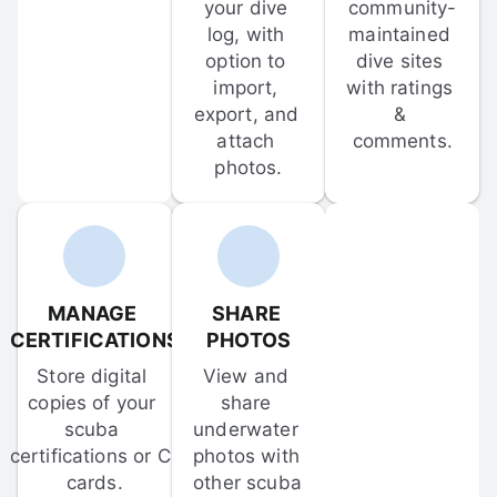
your dive 
community-
log, with 
maintained 
option to 
dive sites 
import, 
with ratings 
export, and 
& 
attach 
comments.
photos.
MANAGE 
SHARE 
CERTIFICATIONS
PHOTOS
Store digital 
View and 
copies of your 
share 
scuba 
underwater 
certifications or C-
photos with 
cards.
other scuba 