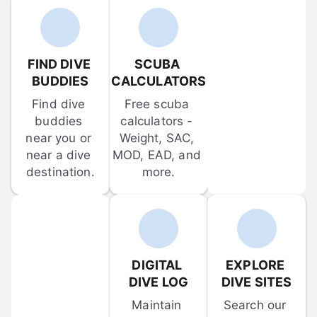
FIND DIVE 
SCUBA 
BUDDIES
CALCULATORS
Find dive 
Free scuba 
buddies 
calculators - 
near you or 
Weight, SAC, 
near a dive 
MOD, EAD, and 
destination.
more.
DIGITAL 
EXPLORE 
DIVE LOG
DIVE SITES
Maintain 
Search our 