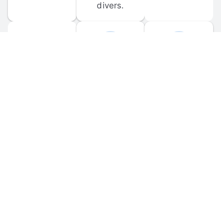
divers.
FORUM 
MOBILE 
DISCUSSIONS
APPS
Participate in 
Download 
scuba-related 
the official 
forum 
DiveBuddy 
discussions 
mobile app 
and ask 
for iOS and 
questions.
Android.
© 
2026
 Dive Buddy LLC. All rights reserved.
FAQ
 · 
Privacy Policy
 · 
Terms of Use