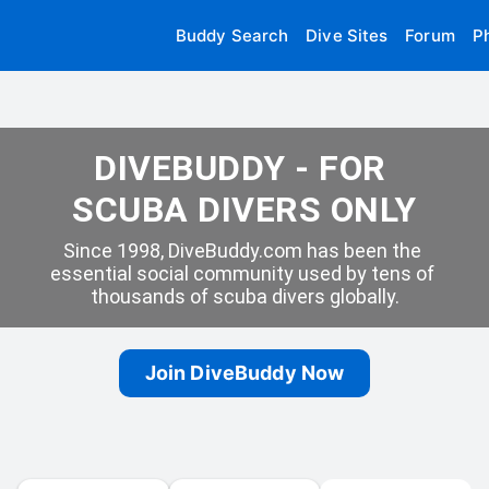
Buddy Search
Dive Sites
Forum
P
DIVEBUDDY - FOR 
SCUBA DIVERS ONLY
Since 1998, DiveBuddy.com has been the 
essential social community used by tens of 
thousands of scuba divers globally.
Join DiveBuddy Now