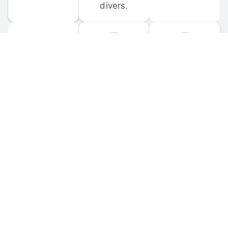
divers.
FORUM 
MOBILE 
DISCUSSIONS
APPS
Participate in 
Download 
scuba-related 
the official 
forum 
DiveBuddy 
discussions 
mobile app 
and ask 
for iOS and 
questions.
Android.
© 
2026
 Dive Buddy LLC. All rights reserved.
FAQ
 · 
Privacy Policy
 · 
Terms of Use