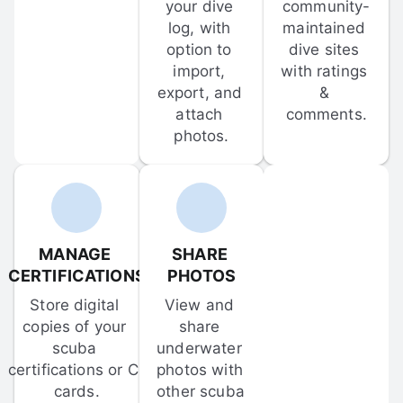
your dive 
community-
log, with 
maintained 
option to 
dive sites 
import, 
with ratings 
export, and 
& 
attach 
comments.
photos.
MANAGE 
SHARE 
CERTIFICATIONS
PHOTOS
Store digital 
View and 
copies of your 
share 
scuba 
underwater 
certifications or C-
photos with 
cards.
other scuba 