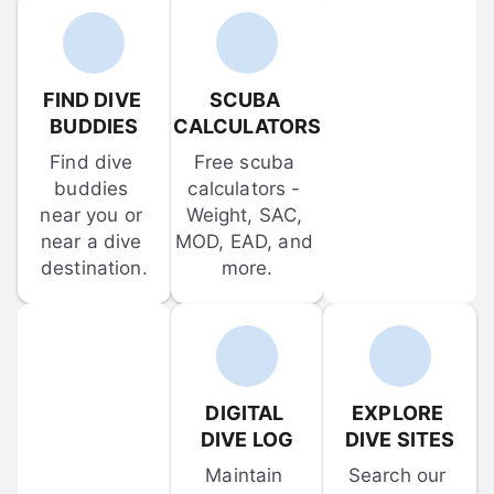
FIND DIVE 
SCUBA 
BUDDIES
CALCULATORS
Find dive 
Free scuba 
buddies 
calculators - 
near you or 
Weight, SAC, 
near a dive 
MOD, EAD, and 
destination.
more.
DIGITAL 
EXPLORE 
DIVE LOG
DIVE SITES
Maintain 
Search our 