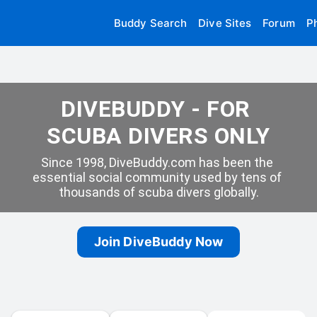
Buddy Search
Dive Sites
Forum
P
DIVEBUDDY - FOR 
SCUBA DIVERS ONLY
Since 1998, DiveBuddy.com has been the 
essential social community used by tens of 
thousands of scuba divers globally.
Join DiveBuddy Now