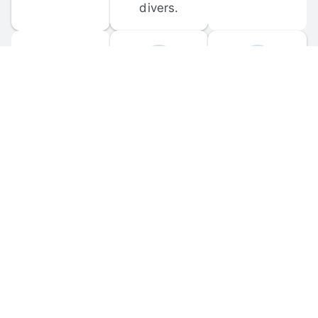
divers.
FORUM 
MOBILE 
DISCUSSIONS
APPS
Participate in 
Download 
scuba-related 
the official 
forum 
DiveBuddy 
discussions 
mobile app 
and ask 
for iOS and 
questions.
Android.
© 
2026
 Dive Buddy LLC. All rights reserved.
FAQ
 · 
Privacy Policy
 · 
Terms of Use