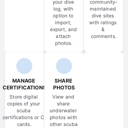
your dive 
community-
log, with 
maintained 
option to 
dive sites 
import, 
with ratings 
export, and 
& 
attach 
comments.
photos.
MANAGE 
SHARE 
CERTIFICATIONS
PHOTOS
Store digital 
View and 
copies of your 
share 
scuba 
underwater 
certifications or C-
photos with 
cards.
other scuba 