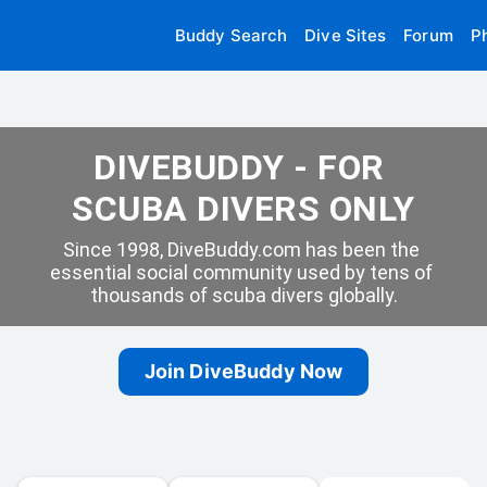
Buddy Search
Dive Sites
Forum
P
DIVEBUDDY - FOR 
SCUBA DIVERS ONLY
Since 1998, DiveBuddy.com has been the 
essential social community used by tens of 
thousands of scuba divers globally.
Join DiveBuddy Now