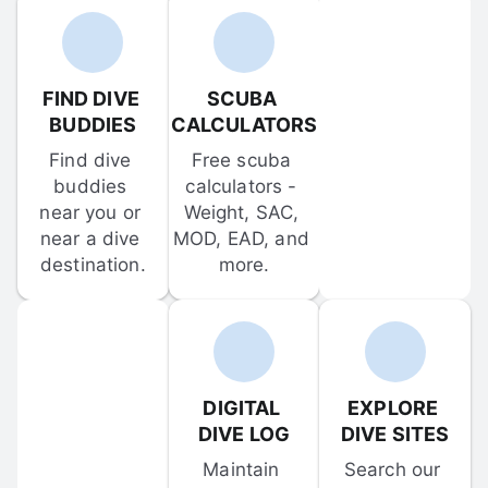
FIND DIVE 
SCUBA 
BUDDIES
CALCULATORS
Find dive 
Free scuba 
buddies 
calculators - 
near you or 
Weight, SAC, 
near a dive 
MOD, EAD, and 
destination.
more.
DIGITAL 
EXPLORE 
DIVE LOG
DIVE SITES
Maintain 
Search our 