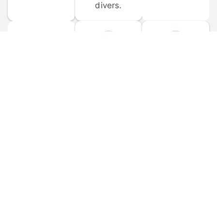
divers.
FORUM 
MOBILE 
DISCUSSIONS
APPS
Participate in 
Download 
scuba-related 
the official 
forum 
DiveBuddy 
discussions 
mobile app 
and ask 
for iOS and 
questions.
Android.
© 
2026
 Dive Buddy LLC. All rights reserved.
FAQ
 · 
Privacy Policy
 · 
Terms of Use