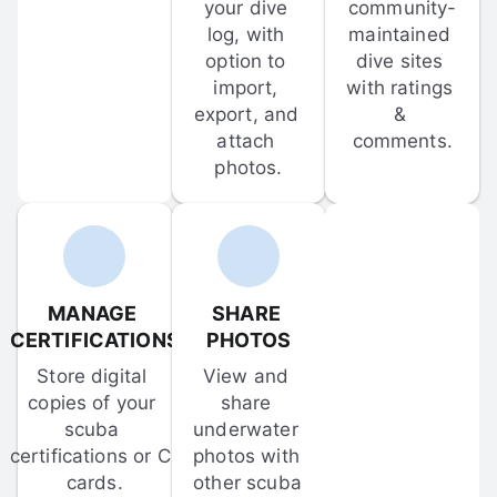
your dive 
community-
log, with 
maintained 
option to 
dive sites 
import, 
with ratings 
export, and 
& 
attach 
comments.
photos.
MANAGE 
SHARE 
CERTIFICATIONS
PHOTOS
Store digital 
View and 
copies of your 
share 
scuba 
underwater 
certifications or C-
photos with 
cards.
other scuba 