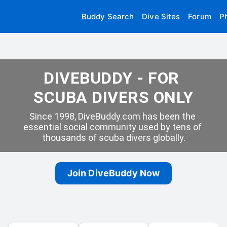
Buddy Search
Dive Sites
Forum
P
DIVEBUDDY - FOR 
SCUBA DIVERS ONLY
Since 1998, DiveBuddy.com has been the 
essential social community used by tens of 
thousands of scuba divers globally.
Join DiveBuddy Now