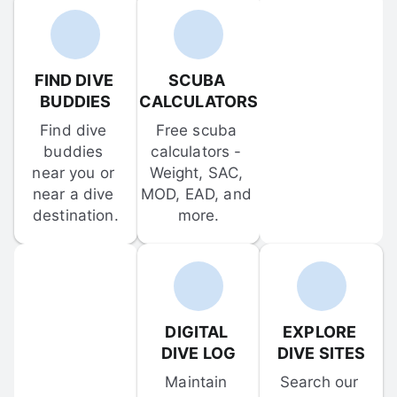
FIND DIVE 
SCUBA 
BUDDIES
CALCULATORS
Find dive 
Free scuba 
buddies 
calculators - 
near you or 
Weight, SAC, 
near a dive 
MOD, EAD, and 
destination.
more.
DIGITAL 
EXPLORE 
DIVE LOG
DIVE SITES
Maintain 
Search our 