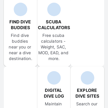
FIND DIVE 
SCUBA 
BUDDIES
CALCULATORS
Find dive 
Free scuba 
buddies 
calculators - 
near you or 
Weight, SAC, 
near a dive 
MOD, EAD, and 
destination.
more.
DIGITAL 
EXPLORE 
DIVE LOG
DIVE SITES
Maintain 
Search our 