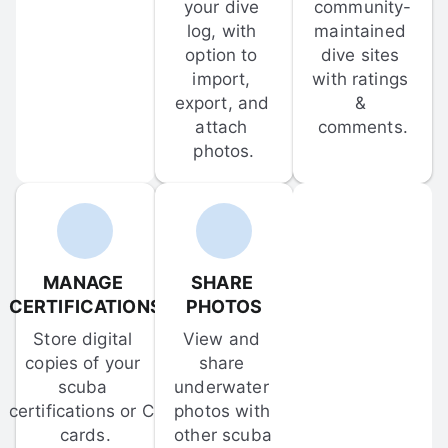
your dive 
community-
log, with 
maintained 
option to 
dive sites 
import, 
with ratings 
export, and 
& 
attach 
comments.
photos.
MANAGE 
SHARE 
CERTIFICATIONS
PHOTOS
Store digital 
View and 
copies of your 
share 
scuba 
underwater 
certifications or C-
photos with 
cards.
other scuba 