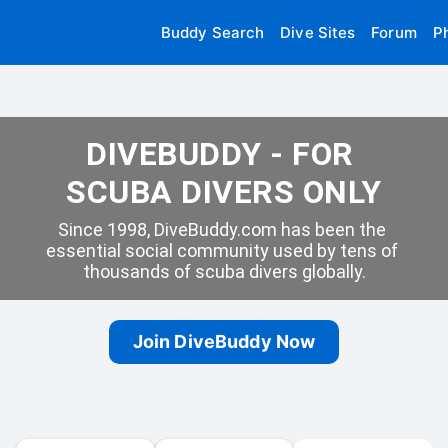
Buddy Search
Dive Sites
Forum
P
DIVEBUDDY - FOR 
SCUBA DIVERS ONLY
Since 1998, DiveBuddy.com has been the 
essential social community used by tens of 
thousands of scuba divers globally.
Join DiveBuddy Now