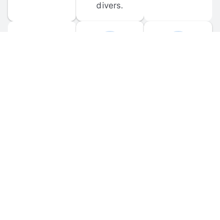
divers.
FORUM 
MOBILE 
DISCUSSIONS
APPS
Participate in 
Download 
scuba-related 
the official 
forum 
DiveBuddy 
discussions 
mobile app 
and ask 
for iOS and 
questions.
Android.
© 
2026
 Dive Buddy LLC. All rights reserved.
FAQ
 · 
Privacy Policy
 · 
Terms of Use