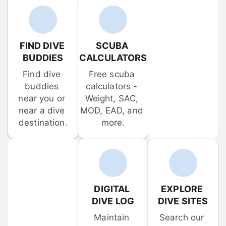
FIND DIVE 
SCUBA 
BUDDIES
CALCULATORS
Find dive 
Free scuba 
buddies 
calculators - 
near you or 
Weight, SAC, 
near a dive 
MOD, EAD, and 
destination.
more.
DIGITAL 
EXPLORE 
DIVE LOG
DIVE SITES
Maintain 
Search our 