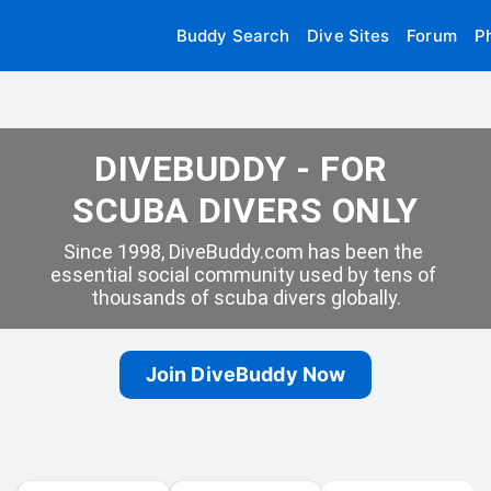
Buddy Search
Dive Sites
Forum
P
DIVEBUDDY - FOR 
SCUBA DIVERS ONLY
Since 1998, DiveBuddy.com has been the 
essential social community used by tens of 
thousands of scuba divers globally.
Join DiveBuddy Now