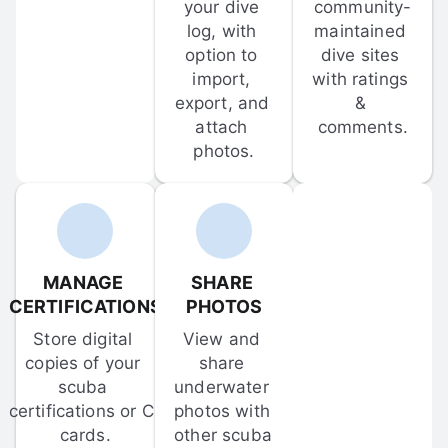
your dive 
community-
log, with 
maintained 
option to 
dive sites 
import, 
with ratings 
export, and 
& 
attach 
comments.
photos.
MANAGE 
SHARE 
CERTIFICATIONS
PHOTOS
Store digital 
View and 
copies of your 
share 
scuba 
underwater 
certifications or C-
photos with 
cards.
other scuba 