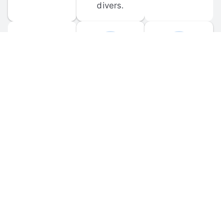
divers.
FORUM 
MOBILE 
DISCUSSIONS
APPS
Participate in 
Download 
scuba-related 
the official 
forum 
DiveBuddy 
discussions 
mobile app 
and ask 
for iOS and 
questions.
Android.
© 
2026
 Dive Buddy LLC. All rights reserved.
FAQ
 · 
Privacy Policy
 · 
Terms of Use