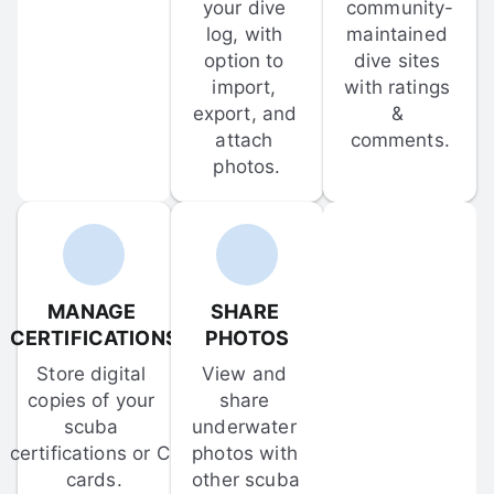
your dive 
community-
log, with 
maintained 
option to 
dive sites 
import, 
with ratings 
export, and 
& 
attach 
comments.
photos.
MANAGE 
SHARE 
CERTIFICATIONS
PHOTOS
Store digital 
View and 
copies of your 
share 
scuba 
underwater 
certifications or C-
photos with 
cards.
other scuba 