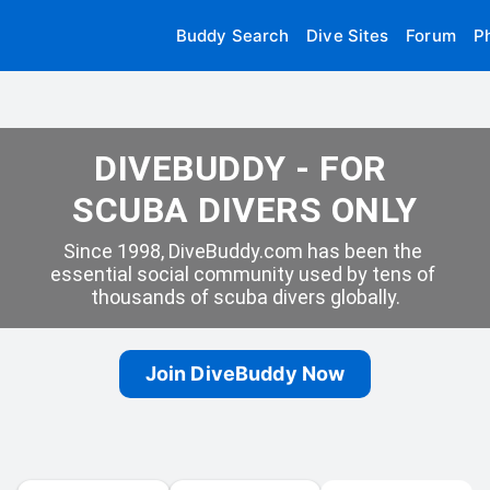
Buddy Search
Dive Sites
Forum
P
DIVEBUDDY - FOR 
SCUBA DIVERS ONLY
Since 1998, DiveBuddy.com has been the 
essential social community used by tens of 
thousands of scuba divers globally.
Join DiveBuddy Now