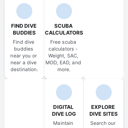
FIND DIVE 
SCUBA 
BUDDIES
CALCULATORS
Find dive 
Free scuba 
buddies 
calculators - 
near you or 
Weight, SAC, 
near a dive 
MOD, EAD, and 
destination.
more.
DIGITAL 
EXPLORE 
DIVE LOG
DIVE SITES
Maintain 
Search our 