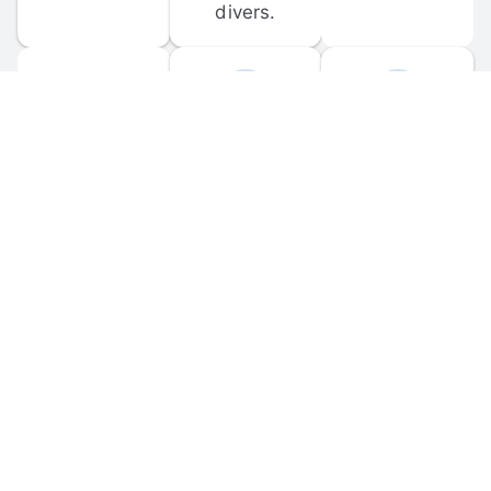
divers.
FORUM 
MOBILE 
DISCUSSIONS
APPS
Participate in 
Download 
scuba-related 
the official 
forum 
DiveBuddy 
discussions 
mobile app 
and ask 
for iOS and 
questions.
Android.
© 
2026
 Dive Buddy LLC. All rights reserved.
FAQ
 · 
Privacy Policy
 · 
Terms of Use