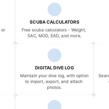
SCUBA CALCULATORS
or 
Free scuba calculators - Weight, 
SAC, MOD, EAD, and more.
DIGITAL DIVE LOG
Maintain your dive log, with option 
Sear
to import, export, and attach 
photos.