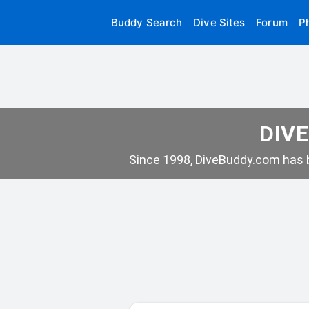
Buddy Search
Dive Sites
Forum
P
DIVE
Since 1998, DiveBuddy.com has b