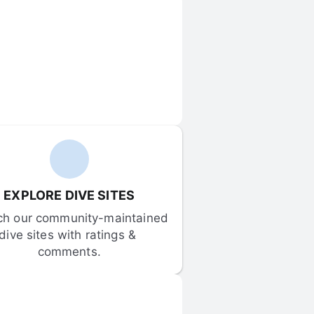
EXPLORE DIVE SITES
ch our community-maintained 
dive sites with ratings & 
comments.