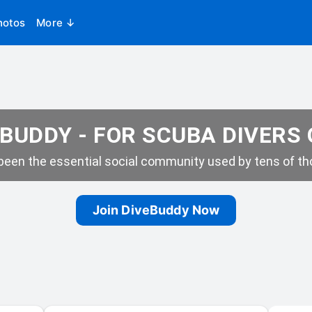
hotos
More ↓
BUDDY - FOR SCUBA DIVERS
een the essential social community used by tens of tho
Join DiveBuddy Now