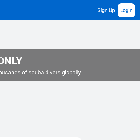
Sign Up
Login
 ONLY
usands of scuba divers globally.