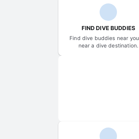
FIND DIVE BUDDIES
Find dive buddies near you 
near a dive destination.