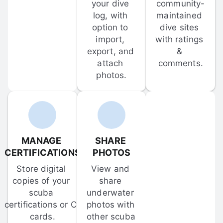
your dive 
community-
log, with 
maintained 
option to 
dive sites 
import, 
with ratings 
export, and 
& 
attach 
comments.
photos.
MANAGE 
SHARE 
CERTIFICATIONS
PHOTOS
Store digital 
View and 
copies of your 
share 
scuba 
underwater 
certifications or C-
photos with 
cards.
other scuba 