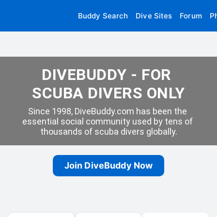
Buddy Search
Dive Sites
Forum
P
DIVEBUDDY - FOR 
SCUBA DIVERS ONLY
Since 1998, DiveBuddy.com has been the 
essential social community used by tens of 
thousands of scuba divers globally.
Join DiveBuddy Now