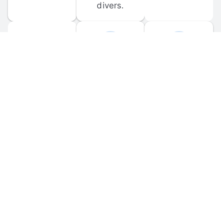
divers.
FORUM 
MOBILE 
DISCUSSIONS
APPS
Participate in 
Download 
scuba-related 
the official 
forum 
DiveBuddy 
discussions 
mobile app 
and ask 
for iOS and 
questions.
Android.
© 
2026
 Dive Buddy LLC. All rights reserved.
FAQ
 · 
Privacy Policy
 · 
Terms of Use