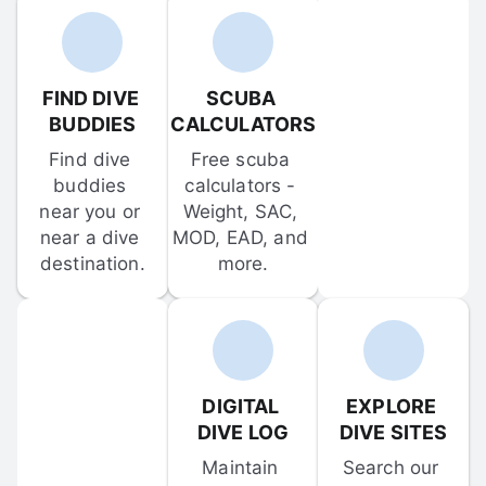
FIND DIVE 
SCUBA 
BUDDIES
CALCULATORS
Find dive 
Free scuba 
buddies 
calculators - 
near you or 
Weight, SAC, 
near a dive 
MOD, EAD, and 
destination.
more.
DIGITAL 
EXPLORE 
DIVE LOG
DIVE SITES
Maintain 
Search our 