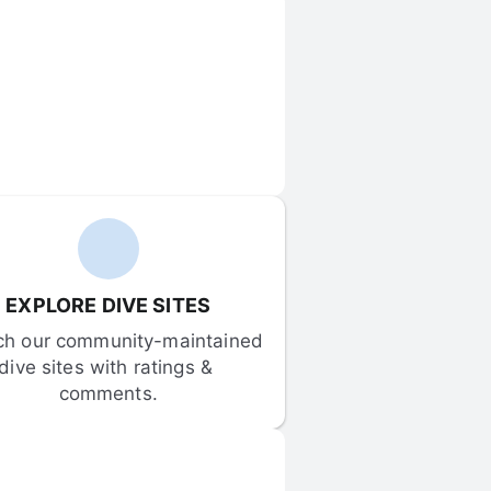
EXPLORE DIVE SITES
ch our community-maintained 
dive sites with ratings & 
comments.