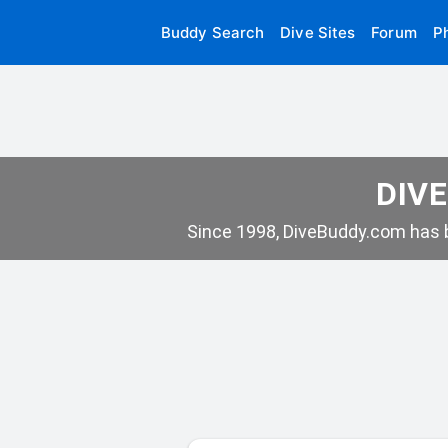
Buddy Search
Dive Sites
Forum
P
DIVE
Since 1998, DiveBuddy.com has b