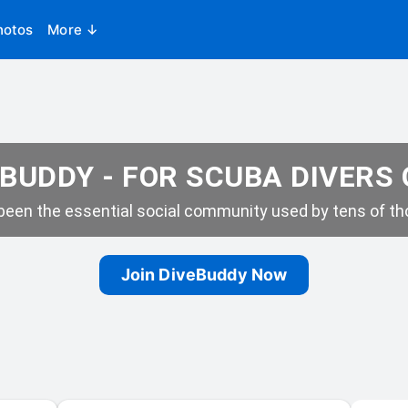
hotos
More ↓
BUDDY - FOR SCUBA DIVERS
een the essential social community used by tens of tho
Join DiveBuddy Now