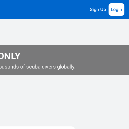
Sign Up
Login
 ONLY
usands of scuba divers globally.