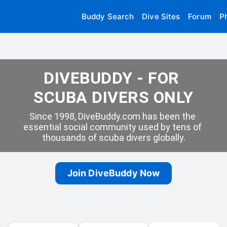
Buddy Search
Dive Sites
Forum
P
DIVEBUDDY - FOR 
SCUBA DIVERS ONLY
Since 1998, DiveBuddy.com has been the 
essential social community used by tens of 
thousands of scuba divers globally.
Join DiveBuddy Now