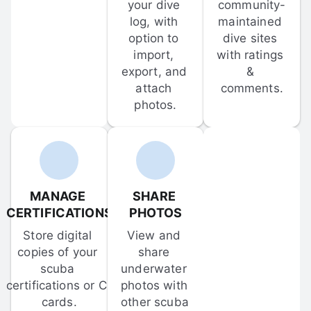
your dive 
community-
log, with 
maintained 
option to 
dive sites 
import, 
with ratings 
export, and 
& 
attach 
comments.
photos.
MANAGE 
SHARE 
CERTIFICATIONS
PHOTOS
Store digital 
View and 
copies of your 
share 
scuba 
underwater 
certifications or C-
photos with 
cards.
other scuba 