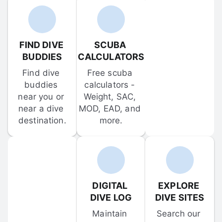
FIND DIVE 
SCUBA 
BUDDIES
CALCULATORS
Find dive 
Free scuba 
buddies 
calculators - 
near you or 
Weight, SAC, 
near a dive 
MOD, EAD, and 
destination.
more.
DIGITAL 
EXPLORE 
DIVE LOG
DIVE SITES
Maintain 
Search our 