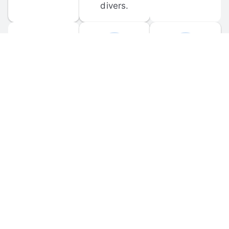
divers.
FORUM 
MOBILE 
DISCUSSIONS
APPS
Participate in 
Download 
scuba-related 
the official 
forum 
DiveBuddy 
discussions 
mobile app 
and ask 
for iOS and 
questions.
Android.
© 
2026
 Dive Buddy LLC. All rights reserved.
FAQ
 · 
Privacy Policy
 · 
Terms of Use