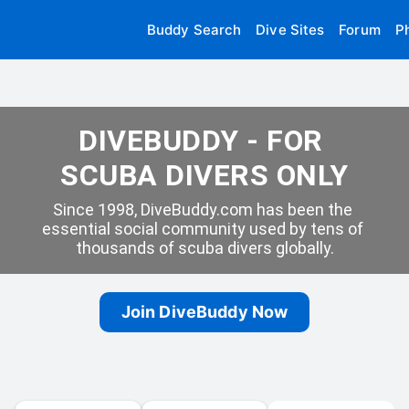
Buddy Search
Dive Sites
Forum
P
DIVEBUDDY - FOR 
SCUBA DIVERS ONLY
Since 1998, DiveBuddy.com has been the 
essential social community used by tens of 
thousands of scuba divers globally.
Join DiveBuddy Now