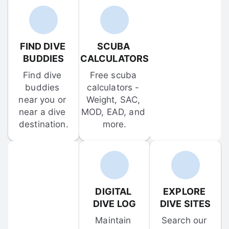
FIND DIVE 
SCUBA 
BUDDIES
CALCULATORS
Find dive 
Free scuba 
buddies 
calculators - 
near you or 
Weight, SAC, 
near a dive 
MOD, EAD, and 
destination.
more.
DIGITAL 
EXPLORE 
DIVE LOG
DIVE SITES
Maintain 
Search our 