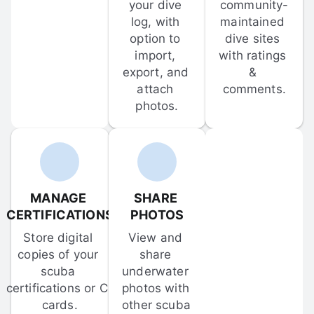
your dive 
community-
log, with 
maintained 
option to 
dive sites 
import, 
with ratings 
export, and 
& 
attach 
comments.
photos.
MANAGE 
SHARE 
CERTIFICATIONS
PHOTOS
Store digital 
View and 
copies of your 
share 
scuba 
underwater 
certifications or C-
photos with 
cards.
other scuba 