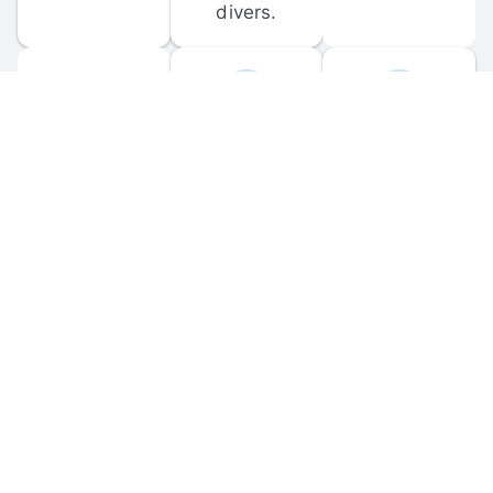
divers.
FORUM 
MOBILE 
DISCUSSIONS
APPS
Participate in 
Download 
scuba-related 
the official 
forum 
DiveBuddy 
discussions 
mobile app 
and ask 
for iOS and 
questions.
Android.
© 
2026
 Dive Buddy LLC. All rights reserved.
FAQ
 · 
Privacy Policy
 · 
Terms of Use