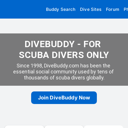
Buddy Search
Dive Sites
Forum
P
DIVEBUDDY - FOR 
SCUBA DIVERS ONLY
Since 1998, DiveBuddy.com has been the 
essential social community used by tens of 
thousands of scuba divers globally.
Join DiveBuddy Now