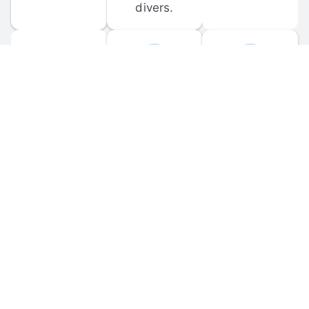
divers.
FORUM 
MOBILE 
DISCUSSIONS
APPS
Participate in 
Download 
scuba-related 
the official 
forum 
DiveBuddy 
discussions 
mobile app 
and ask 
for iOS and 
questions.
Android.
© 
2026
 Dive Buddy LLC. All rights reserved.
FAQ
 · 
Privacy Policy
 · 
Terms of Use