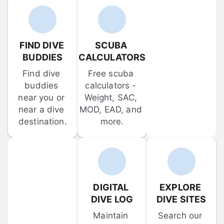
FIND DIVE 
SCUBA 
BUDDIES
CALCULATORS
Find dive 
Free scuba 
buddies 
calculators - 
near you or 
Weight, SAC, 
near a dive 
MOD, EAD, and 
destination.
more.
DIGITAL 
EXPLORE 
DIVE LOG
DIVE SITES
Maintain 
Search our 