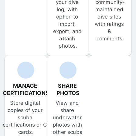
your dive 
community-
log, with 
maintained 
option to 
dive sites 
import, 
with ratings 
export, and 
& 
attach 
comments.
photos.
MANAGE 
SHARE 
CERTIFICATIONS
PHOTOS
Store digital 
View and 
copies of your 
share 
scuba 
underwater 
certifications or C-
photos with 
cards.
other scuba 