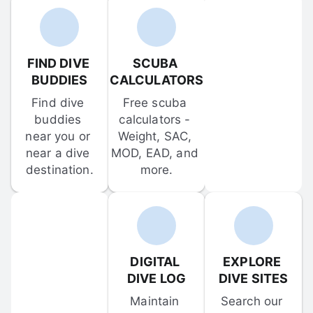
FIND DIVE 
SCUBA 
BUDDIES
CALCULATORS
Find dive 
Free scuba 
buddies 
calculators - 
near you or 
Weight, SAC, 
near a dive 
MOD, EAD, and 
destination.
more.
DIGITAL 
EXPLORE 
DIVE LOG
DIVE SITES
Maintain 
Search our 