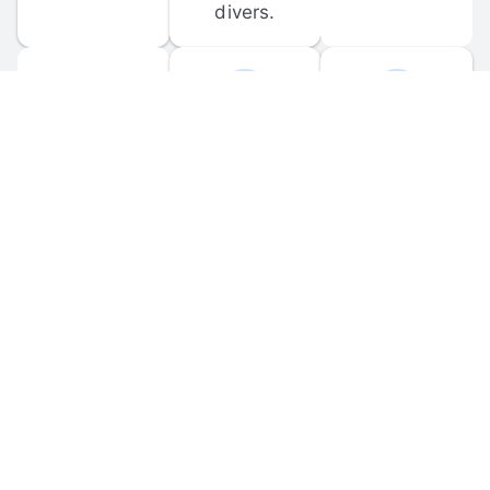
divers.
FORUM 
MOBILE 
DISCUSSIONS
APPS
Participate in 
Download 
scuba-related 
the official 
forum 
DiveBuddy 
discussions 
mobile app 
and ask 
for iOS and 
questions.
Android.
© 
2026
 Dive Buddy LLC. All rights reserved.
FAQ
 · 
Privacy Policy
 · 
Terms of Use