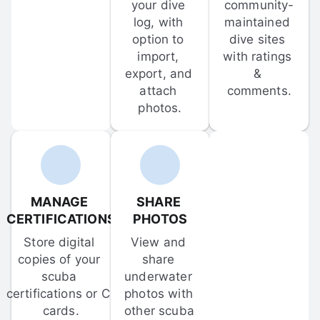
your dive 
community-
log, with 
maintained 
option to 
dive sites 
import, 
with ratings 
export, and 
& 
attach 
comments.
photos.
MANAGE 
SHARE 
CERTIFICATIONS
PHOTOS
Store digital 
View and 
copies of your 
share 
scuba 
underwater 
certifications or C-
photos with 
cards.
other scuba 