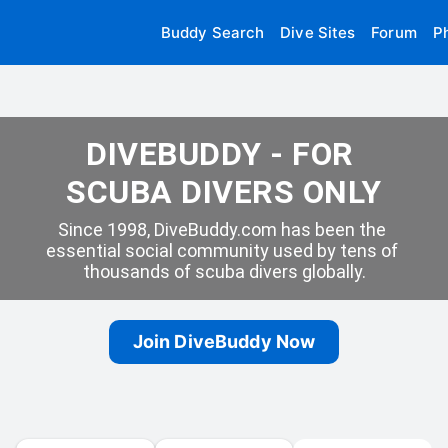
Buddy Search
Dive Sites
Forum
P
DIVEBUDDY - FOR 
SCUBA DIVERS ONLY
Since 1998, DiveBuddy.com has been the 
essential social community used by tens of 
thousands of scuba divers globally.
Join DiveBuddy Now