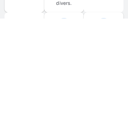
divers.
FORUM 
MOBILE 
DISCUSSIONS
APPS
Participate in 
Download 
scuba-related 
the official 
forum 
DiveBuddy 
discussions 
mobile app 
and ask 
for iOS and 
questions.
Android.
© 
2026
 Dive Buddy LLC. All rights reserved.
FAQ
 · 
Privacy Policy
 · 
Terms of Use