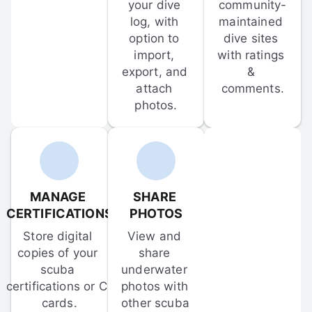
your dive 
community-
log, with 
maintained 
option to 
dive sites 
import, 
with ratings 
export, and 
& 
attach 
comments.
photos.
MANAGE 
SHARE 
CERTIFICATIONS
PHOTOS
Store digital 
View and 
copies of your 
share 
scuba 
underwater 
certifications or C-
photos with 
cards.
other scuba 