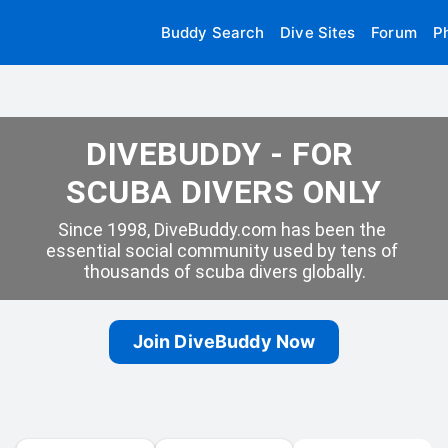
Buddy Search
Dive Sites
Forum
P
DIVEBUDDY - FOR 
SCUBA DIVERS ONLY
Since 1998, DiveBuddy.com has been the 
essential social community used by tens of 
thousands of scuba divers globally.
Join DiveBuddy Now