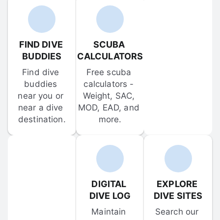
FIND DIVE 
SCUBA 
BUDDIES
CALCULATORS
Find dive 
Free scuba 
buddies 
calculators - 
near you or 
Weight, SAC, 
near a dive 
MOD, EAD, and 
destination.
more.
DIGITAL 
EXPLORE 
DIVE LOG
DIVE SITES
Maintain 
Search our 