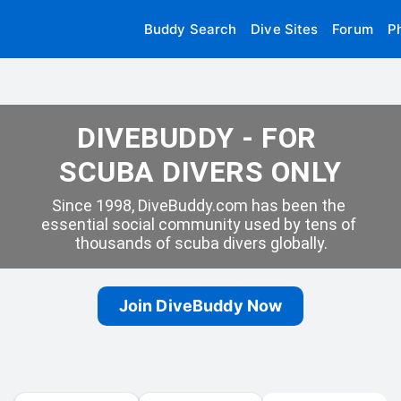
Buddy Search
Dive Sites
Forum
P
DIVEBUDDY - FOR 
SCUBA DIVERS ONLY
Since 1998, DiveBuddy.com has been the 
essential social community used by tens of 
thousands of scuba divers globally.
Join DiveBuddy Now