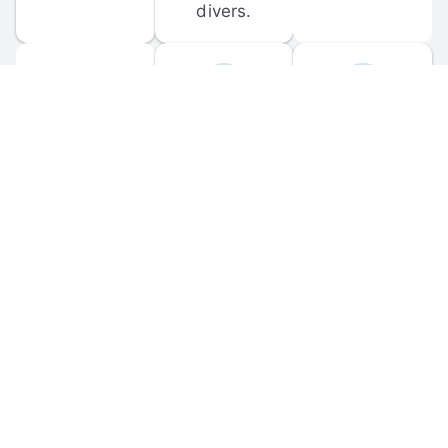
divers.
FORUM 
MOBILE 
DISCUSSIONS
APPS
Participate in 
Download 
scuba-related 
the official 
forum 
DiveBuddy 
discussions 
mobile app 
and ask 
for iOS and 
questions.
Android.
© 
2026
 Dive Buddy LLC. All rights reserved.
FAQ
 · 
Privacy Policy
 · 
Terms of Use