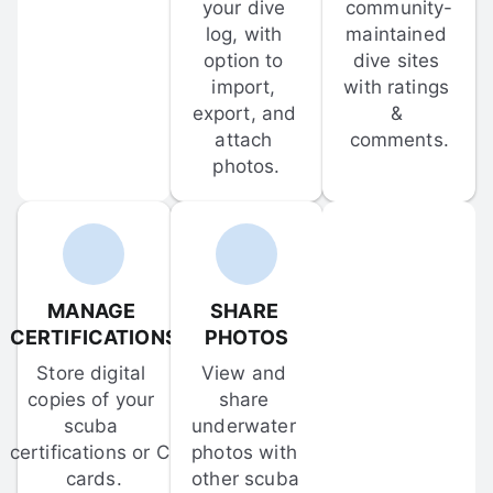
your dive 
community-
log, with 
maintained 
option to 
dive sites 
import, 
with ratings 
export, and 
& 
attach 
comments.
photos.
MANAGE 
SHARE 
CERTIFICATIONS
PHOTOS
Store digital 
View and 
copies of your 
share 
scuba 
underwater 
certifications or C-
photos with 
cards.
other scuba 