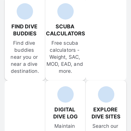
FIND DIVE 
SCUBA 
BUDDIES
CALCULATORS
Find dive 
Free scuba 
buddies 
calculators - 
near you or 
Weight, SAC, 
near a dive 
MOD, EAD, and 
destination.
more.
DIGITAL 
EXPLORE 
DIVE LOG
DIVE SITES
Maintain 
Search our 