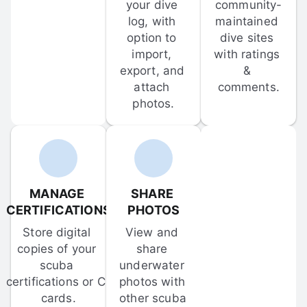
your dive 
community-
log, with 
maintained 
option to 
dive sites 
import, 
with ratings 
export, and 
& 
attach 
comments.
photos.
MANAGE 
SHARE 
CERTIFICATIONS
PHOTOS
Store digital 
View and 
copies of your 
share 
scuba 
underwater 
certifications or C-
photos with 
cards.
other scuba 