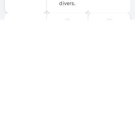
divers.
FORUM 
MOBILE 
DISCUSSIONS
APPS
Participate in 
Download 
scuba-related 
the official 
forum 
DiveBuddy 
discussions 
mobile app 
and ask 
for iOS and 
questions.
Android.
© 
2026
 Dive Buddy LLC. All rights reserved.
FAQ
 · 
Privacy Policy
 · 
Terms of Use