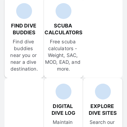
FIND DIVE 
SCUBA 
BUDDIES
CALCULATORS
Find dive 
Free scuba 
buddies 
calculators - 
near you or 
Weight, SAC, 
near a dive 
MOD, EAD, and 
destination.
more.
DIGITAL 
EXPLORE 
DIVE LOG
DIVE SITES
Maintain 
Search our 