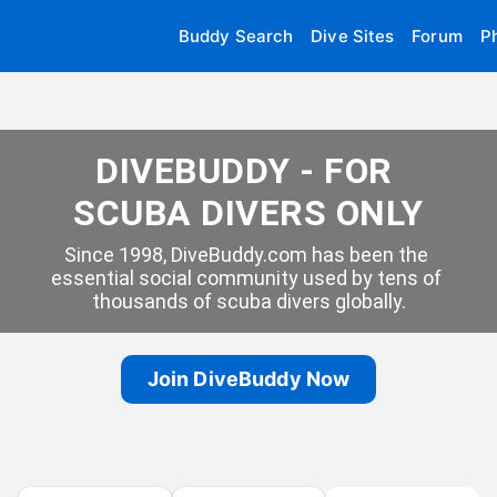
Buddy Search
Dive Sites
Forum
P
DIVEBUDDY - FOR 
SCUBA DIVERS ONLY
Since 1998, DiveBuddy.com has been the 
essential social community used by tens of 
thousands of scuba divers globally.
Join DiveBuddy Now