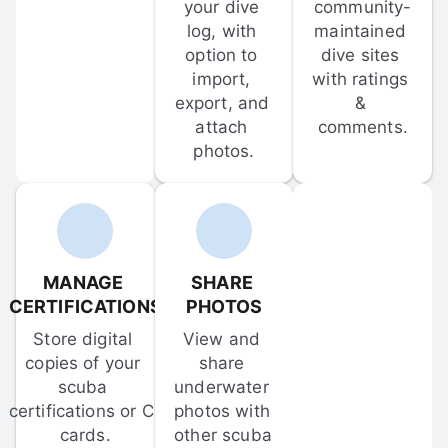
your dive 
community-
log, with 
maintained 
option to 
dive sites 
import, 
with ratings 
export, and 
& 
attach 
comments.
photos.
MANAGE 
SHARE 
CERTIFICATIONS
PHOTOS
Store digital 
View and 
copies of your 
share 
scuba 
underwater 
certifications or C-
photos with 
cards.
other scuba 