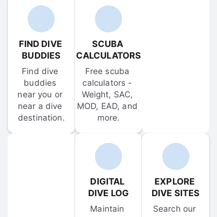
FIND DIVE 
SCUBA 
BUDDIES
CALCULATORS
Find dive 
Free scuba 
buddies 
calculators - 
near you or 
Weight, SAC, 
near a dive 
MOD, EAD, and 
destination.
more.
DIGITAL 
EXPLORE 
DIVE LOG
DIVE SITES
Maintain 
Search our 