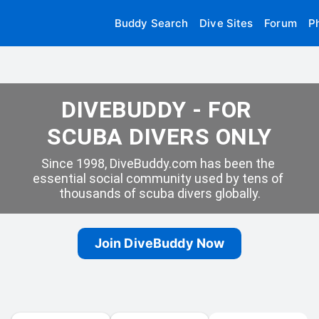
Buddy Search
Dive Sites
Forum
P
DIVEBUDDY - FOR 
SCUBA DIVERS ONLY
Since 1998, DiveBuddy.com has been the 
essential social community used by tens of 
thousands of scuba divers globally.
Join DiveBuddy Now