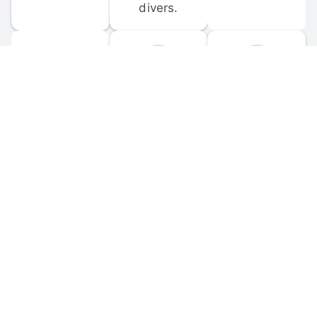
divers.
FORUM 
MOBILE 
DISCUSSIONS
APPS
Participate in 
Download 
scuba-related 
the official 
forum 
DiveBuddy 
discussions 
mobile app 
and ask 
for iOS and 
questions.
Android.
© 
2026
 Dive Buddy LLC. All rights reserved.
FAQ
 · 
Privacy Policy
 · 
Terms of Use