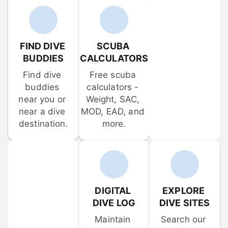
FIND DIVE 
SCUBA 
BUDDIES
CALCULATORS
Find dive 
Free scuba 
buddies 
calculators - 
near you or 
Weight, SAC, 
near a dive 
MOD, EAD, and 
destination.
more.
DIGITAL 
EXPLORE 
DIVE LOG
DIVE SITES
Maintain 
Search our 