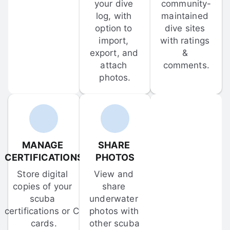
your dive 
community-
log, with 
maintained 
option to 
dive sites 
import, 
with ratings 
export, and 
& 
attach 
comments.
photos.
MANAGE 
SHARE 
CERTIFICATIONS
PHOTOS
Store digital 
View and 
copies of your 
share 
scuba 
underwater 
certifications or C-
photos with 
cards.
other scuba 