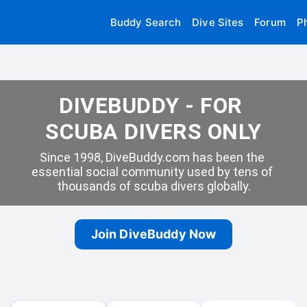
Buddy Search
Dive Sites
Forum
P
DIVEBUDDY - FOR 
SCUBA DIVERS ONLY
Since 1998, DiveBuddy.com has been the 
essential social community used by tens of 
thousands of scuba divers globally.
Join DiveBuddy Now