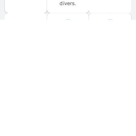
divers.
FORUM 
MOBILE 
DISCUSSIONS
APPS
Participate in 
Download 
scuba-related 
the official 
forum 
DiveBuddy 
discussions 
mobile app 
and ask 
for iOS and 
questions.
Android.
© 
2026
 Dive Buddy LLC. All rights reserved.
FAQ
 · 
Privacy Policy
 · 
Terms of Use