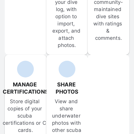
your dive 
community-
log, with 
maintained 
option to 
dive sites 
import, 
with ratings 
export, and 
& 
attach 
comments.
photos.
MANAGE 
SHARE 
CERTIFICATIONS
PHOTOS
Store digital 
View and 
copies of your 
share 
scuba 
underwater 
certifications or C-
photos with 
cards.
other scuba 