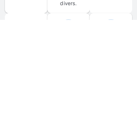
divers.
FORUM 
MOBILE 
DISCUSSIONS
APPS
Participate in 
Download 
scuba-related 
the official 
forum 
DiveBuddy 
discussions 
mobile app 
and ask 
for iOS and 
questions.
Android.
© 
2026
 Dive Buddy LLC. All rights reserved.
FAQ
 · 
Privacy Policy
 · 
Terms of Use