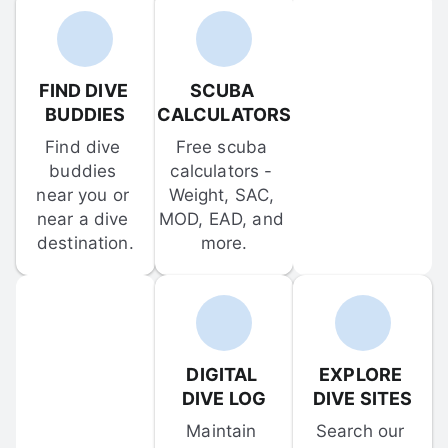
FIND DIVE 
SCUBA 
BUDDIES
CALCULATORS
Find dive 
Free scuba 
buddies 
calculators - 
near you or 
Weight, SAC, 
near a dive 
MOD, EAD, and 
destination.
more.
DIGITAL 
EXPLORE 
DIVE LOG
DIVE SITES
Maintain 
Search our 