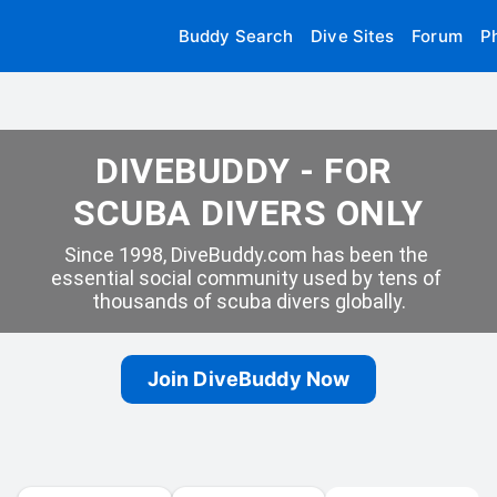
Buddy Search
Dive Sites
Forum
P
DIVEBUDDY - FOR 
SCUBA DIVERS ONLY
Since 1998, DiveBuddy.com has been the 
essential social community used by tens of 
thousands of scuba divers globally.
Join DiveBuddy Now