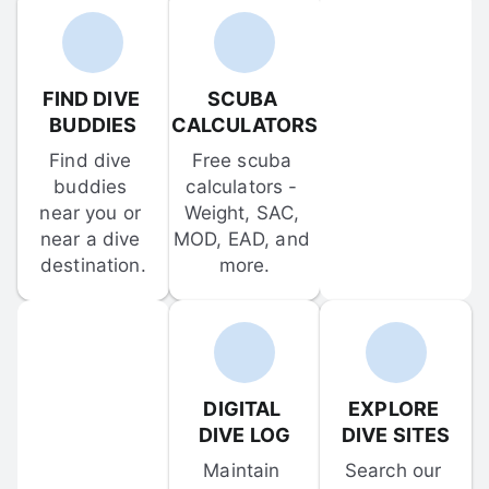
FIND DIVE 
SCUBA 
BUDDIES
CALCULATORS
Find dive 
Free scuba 
buddies 
calculators - 
near you or 
Weight, SAC, 
near a dive 
MOD, EAD, and 
destination.
more.
DIGITAL 
EXPLORE 
DIVE LOG
DIVE SITES
Maintain 
Search our 