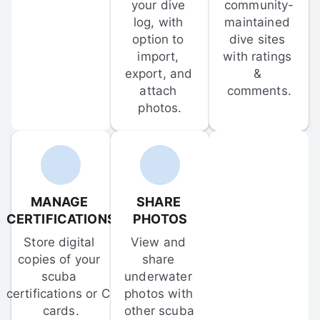
your dive 
community-
log, with 
maintained 
option to 
dive sites 
import, 
with ratings 
export, and 
& 
attach 
comments.
photos.
MANAGE 
SHARE 
CERTIFICATIONS
PHOTOS
Store digital 
View and 
copies of your 
share 
scuba 
underwater 
certifications or C-
photos with 
cards.
other scuba 