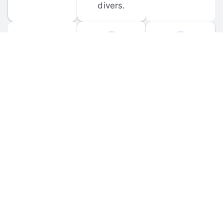
divers.
FORUM 
MOBILE 
DISCUSSIONS
APPS
Participate in 
Download 
scuba-related 
the official 
forum 
DiveBuddy 
discussions 
mobile app 
and ask 
for iOS and 
questions.
Android.
© 
2026
 Dive Buddy LLC. All rights reserved.
FAQ
 · 
Privacy Policy
 · 
Terms of Use