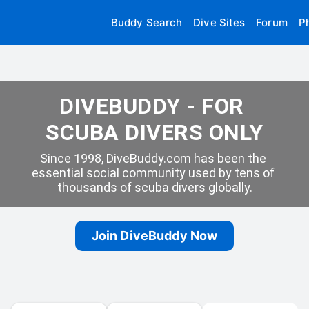
Buddy Search
Dive Sites
Forum
P
DIVEBUDDY - FOR 
SCUBA DIVERS ONLY
Since 1998, DiveBuddy.com has been the 
essential social community used by tens of 
thousands of scuba divers globally.
Join DiveBuddy Now