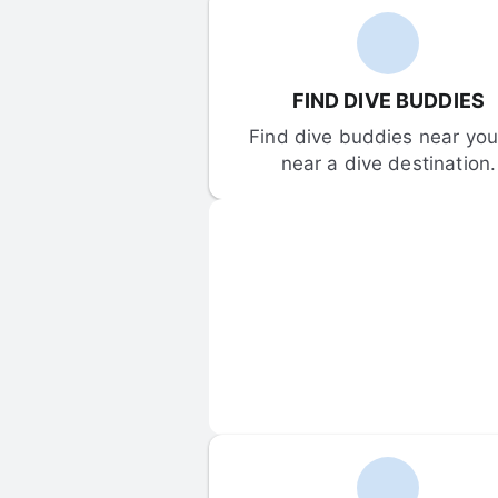
FIND DIVE BUDDIES
Find dive buddies near you 
near a dive destination.