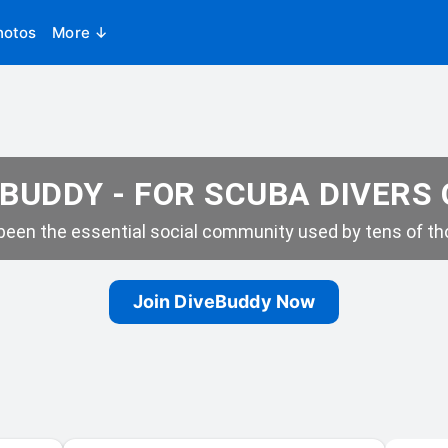
hotos
More ↓
BUDDY - FOR SCUBA DIVERS
een the essential social community used by tens of tho
Join DiveBuddy Now