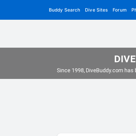
Buddy Search
Dive Sites
Forum
P
DIVE
Since 1998, DiveBuddy.com has b