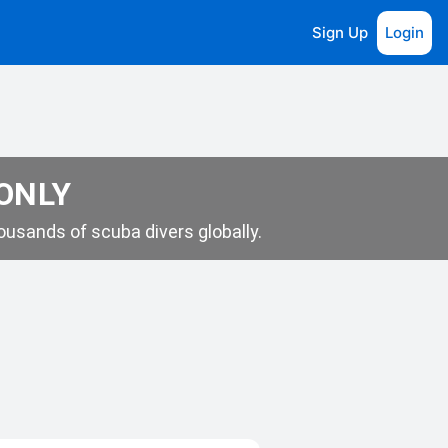
Sign Up
Login
 ONLY
usands of scuba divers globally.