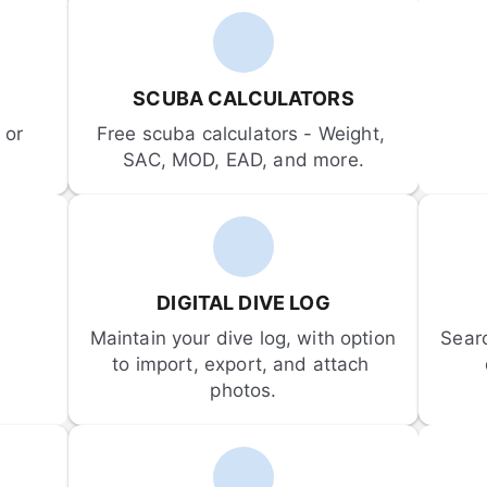
SCUBA CALCULATORS
or 
Free scuba calculators - Weight, 
SAC, MOD, EAD, and more.
DIGITAL DIVE LOG
Maintain your dive log, with option 
Sear
to import, export, and attach 
photos.