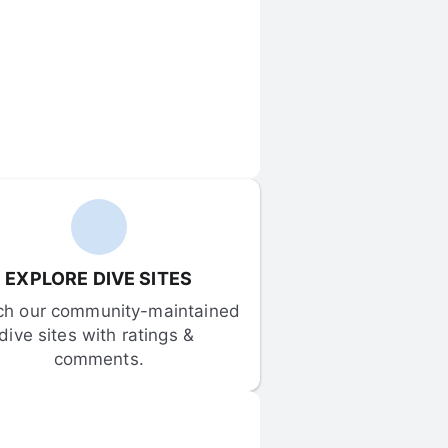
EXPLORE DIVE SITES
ch our community-maintained 
dive sites with ratings & 
comments.