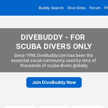
Buddy Search
Dive Sites
Forum
P
DIVEBUDDY - FOR 
SCUBA DIVERS ONLY
Since 1998, DiveBuddy.com has been the 
essential social community used by tens of 
thousands of scuba divers globally.
Join DiveBuddy Now