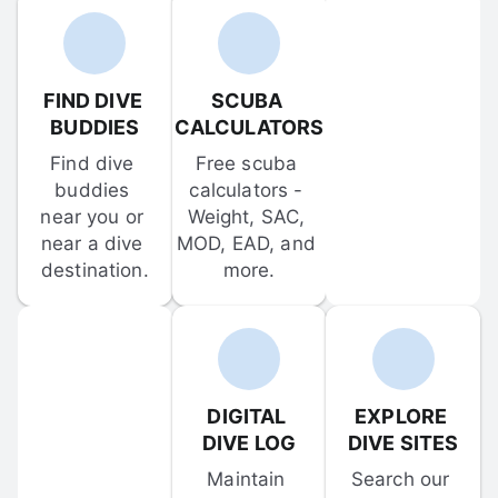
FIND DIVE 
SCUBA 
BUDDIES
CALCULATORS
Find dive 
Free scuba 
buddies 
calculators - 
near you or 
Weight, SAC, 
near a dive 
MOD, EAD, and 
destination.
more.
DIGITAL 
EXPLORE 
DIVE LOG
DIVE SITES
Maintain 
Search our 