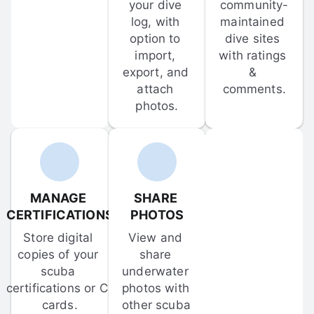
your dive 
community-
log, with 
maintained 
option to 
dive sites 
import, 
with ratings 
export, and 
& 
attach 
comments.
photos.
MANAGE 
SHARE 
CERTIFICATIONS
PHOTOS
Store digital 
View and 
copies of your 
share 
scuba 
underwater 
certifications or C-
photos with 
cards.
other scuba 