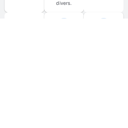
divers.
FORUM 
MOBILE 
DISCUSSIONS
APPS
Participate in 
Download 
scuba-related 
the official 
forum 
DiveBuddy 
discussions 
mobile app 
and ask 
for iOS and 
questions.
Android.
© 
2026
 Dive Buddy LLC. All rights reserved.
FAQ
 · 
Privacy Policy
 · 
Terms of Use