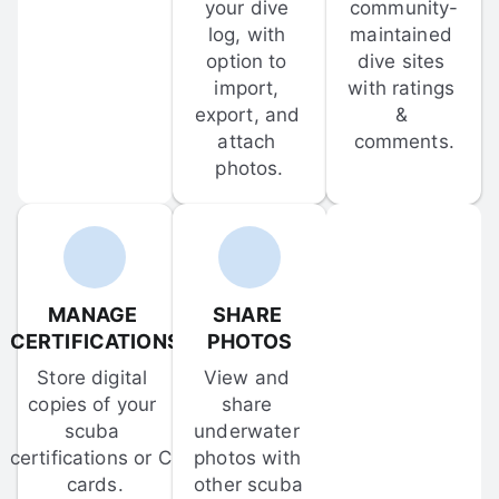
your dive 
community-
log, with 
maintained 
option to 
dive sites 
import, 
with ratings 
export, and 
& 
attach 
comments.
photos.
MANAGE 
SHARE 
CERTIFICATIONS
PHOTOS
Store digital 
View and 
copies of your 
share 
scuba 
underwater 
certifications or C-
photos with 
cards.
other scuba 