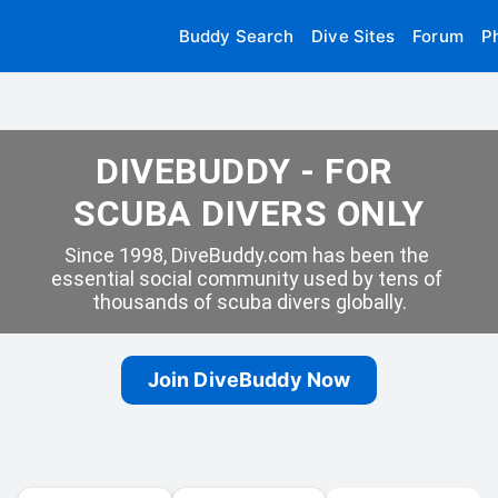
Buddy Search
Dive Sites
Forum
P
DIVEBUDDY - FOR 
SCUBA DIVERS ONLY
Since 1998, DiveBuddy.com has been the 
essential social community used by tens of 
thousands of scuba divers globally.
Join DiveBuddy Now