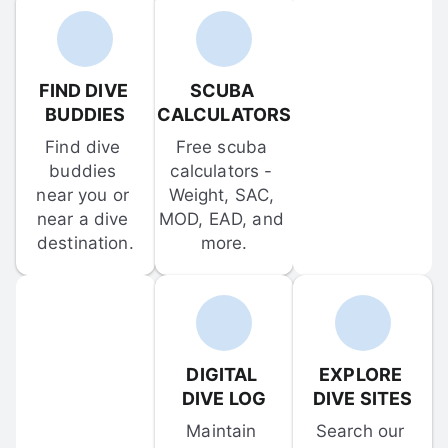
FIND DIVE 
SCUBA 
BUDDIES
CALCULATORS
Find dive 
Free scuba 
buddies 
calculators - 
near you or 
Weight, SAC, 
near a dive 
MOD, EAD, and 
destination.
more.
DIGITAL 
EXPLORE 
DIVE LOG
DIVE SITES
Maintain 
Search our 