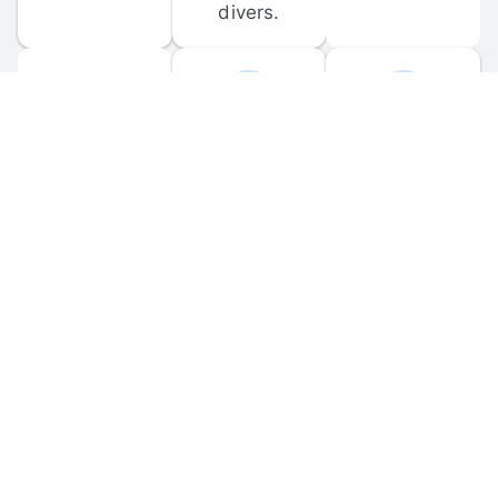
divers.
FORUM 
MOBILE 
DISCUSSIONS
APPS
Participate in 
Download 
scuba-related 
the official 
forum 
DiveBuddy 
discussions 
mobile app 
and ask 
for iOS and 
questions.
Android.
© 
2026
 Dive Buddy LLC. All rights reserved.
FAQ
 · 
Privacy Policy
 · 
Terms of Use