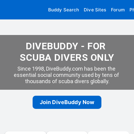
Buddy Search
Dive Sites
Forum
P
DIVEBUDDY - FOR 
SCUBA DIVERS ONLY
Since 1998, DiveBuddy.com has been the 
essential social community used by tens of 
thousands of scuba divers globally.
Join DiveBuddy Now