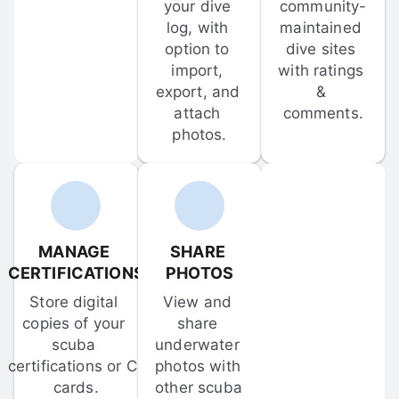
your dive 
community-
log, with 
maintained 
option to 
dive sites 
import, 
with ratings 
export, and 
& 
attach 
comments.
photos.
MANAGE 
SHARE 
CERTIFICATIONS
PHOTOS
Store digital 
View and 
copies of your 
share 
scuba 
underwater 
certifications or C-
photos with 
cards.
other scuba 