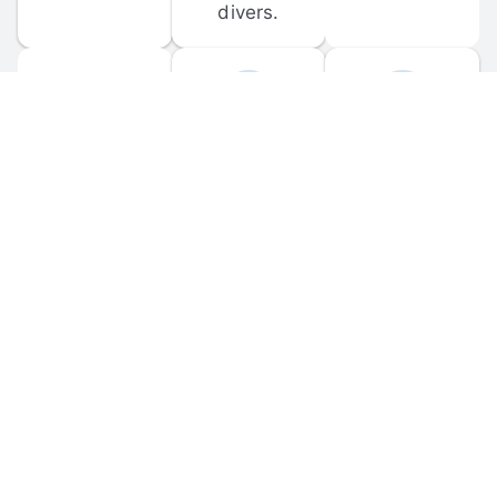
divers.
FORUM 
MOBILE 
DISCUSSIONS
APPS
Participate in 
Download 
scuba-related 
the official 
forum 
DiveBuddy 
discussions 
mobile app 
and ask 
for iOS and 
questions.
Android.
© 
2026
 Dive Buddy LLC. All rights reserved.
FAQ
 · 
Privacy Policy
 · 
Terms of Use