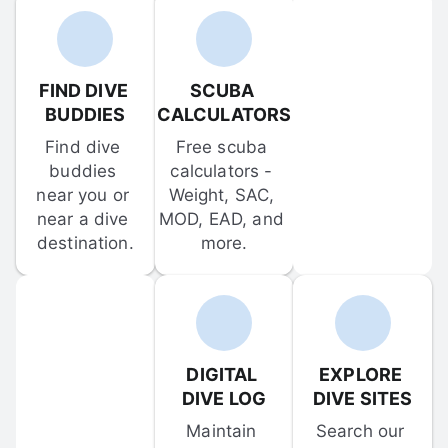
FIND DIVE 
SCUBA 
BUDDIES
CALCULATORS
Find dive 
Free scuba 
buddies 
calculators - 
near you or 
Weight, SAC, 
near a dive 
MOD, EAD, and 
destination.
more.
DIGITAL 
EXPLORE 
DIVE LOG
DIVE SITES
Maintain 
Search our 