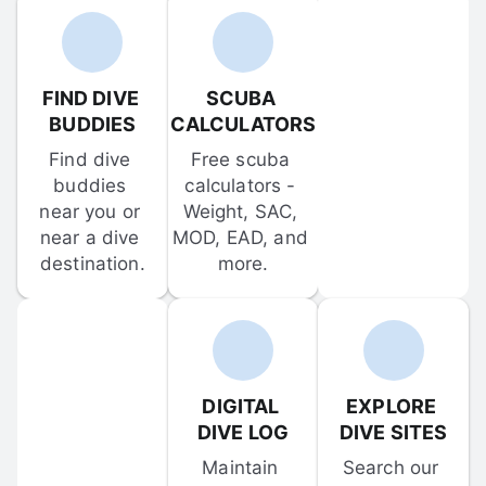
FIND DIVE 
SCUBA 
BUDDIES
CALCULATORS
Find dive 
Free scuba 
buddies 
calculators - 
near you or 
Weight, SAC, 
near a dive 
MOD, EAD, and 
destination.
more.
DIGITAL 
EXPLORE 
DIVE LOG
DIVE SITES
Maintain 
Search our 