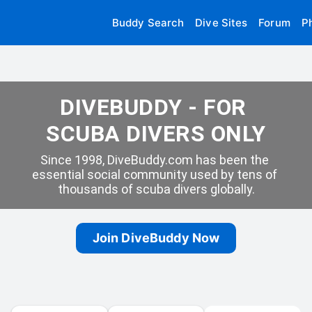
Buddy Search
Dive Sites
Forum
P
DIVEBUDDY - FOR 
SCUBA DIVERS ONLY
Since 1998, DiveBuddy.com has been the 
essential social community used by tens of 
thousands of scuba divers globally.
Join DiveBuddy Now