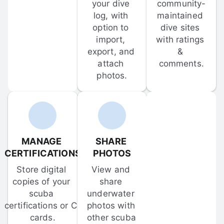
your dive 
community-
log, with 
maintained 
option to 
dive sites 
import, 
with ratings 
export, and 
& 
attach 
comments.
photos.
MANAGE 
SHARE 
CERTIFICATIONS
PHOTOS
Store digital 
View and 
copies of your 
share 
scuba 
underwater 
certifications or C-
photos with 
cards.
other scuba 