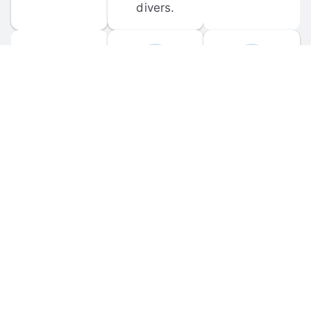
divers.
FORUM 
MOBILE 
DISCUSSIONS
APPS
Participate in 
Download 
scuba-related 
the official 
forum 
DiveBuddy 
discussions 
mobile app 
and ask 
for iOS and 
questions.
Android.
© 
2026
 Dive Buddy LLC. All rights reserved.
FAQ
 · 
Privacy Policy
 · 
Terms of Use