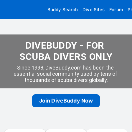
Buddy Search
Dive Sites
Forum
P
DIVEBUDDY - FOR 
SCUBA DIVERS ONLY
Since 1998, DiveBuddy.com has been the 
essential social community used by tens of 
thousands of scuba divers globally.
Join DiveBuddy Now