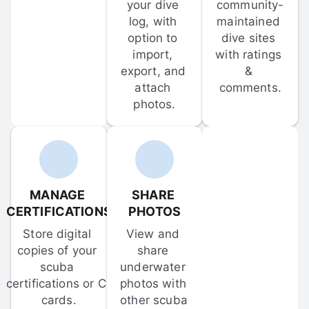
your dive 
community-
log, with 
maintained 
option to 
dive sites 
import, 
with ratings 
export, and 
& 
attach 
comments.
photos.
MANAGE 
SHARE 
CERTIFICATIONS
PHOTOS
Store digital 
View and 
copies of your 
share 
scuba 
underwater 
certifications or C-
photos with 
cards.
other scuba 