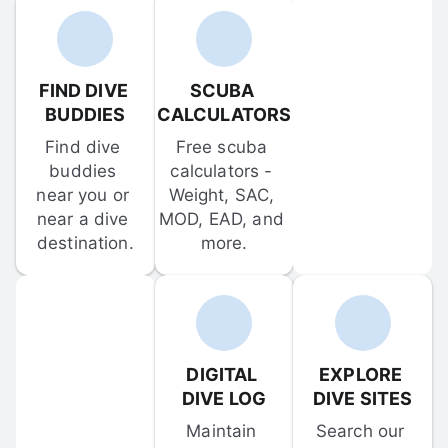
FIND DIVE 
SCUBA 
BUDDIES
CALCULATORS
Find dive 
Free scuba 
buddies 
calculators - 
near you or 
Weight, SAC, 
near a dive 
MOD, EAD, and 
destination.
more.
DIGITAL 
EXPLORE 
DIVE LOG
DIVE SITES
Maintain 
Search our 