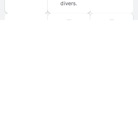
divers.
FORUM 
MOBILE 
DISCUSSIONS
APPS
Participate in 
Download 
scuba-related 
the official 
forum 
DiveBuddy 
discussions 
mobile app 
and ask 
for iOS and 
questions.
Android.
© 
2026
 Dive Buddy LLC. All rights reserved.
FAQ
 · 
Privacy Policy
 · 
Terms of Use