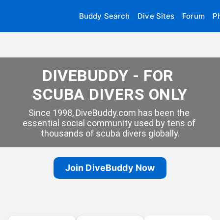
Buddy Search
Dive Sites
Forum
P
DIVEBUDDY - FOR 
SCUBA DIVERS ONLY
Since 1998, DiveBuddy.com has been the 
essential social community used by tens of 
thousands of scuba divers globally.
Join DiveBuddy Now