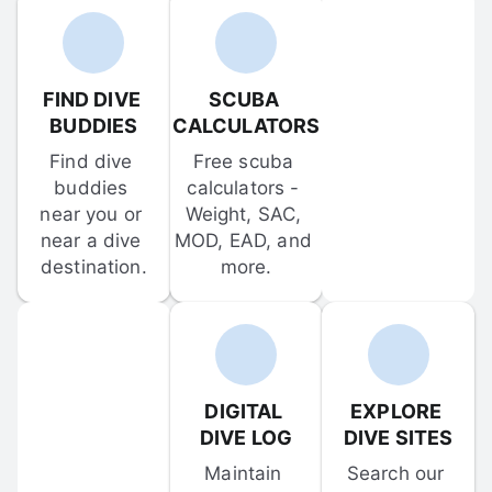
FIND DIVE 
SCUBA 
BUDDIES
CALCULATORS
Find dive 
Free scuba 
buddies 
calculators - 
near you or 
Weight, SAC, 
near a dive 
MOD, EAD, and 
destination.
more.
DIGITAL 
EXPLORE 
DIVE LOG
DIVE SITES
Maintain 
Search our 