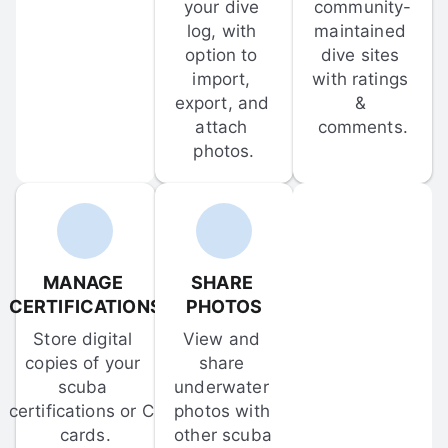
your dive 
community-
log, with 
maintained 
option to 
dive sites 
import, 
with ratings 
export, and 
& 
attach 
comments.
photos.
MANAGE 
SHARE 
CERTIFICATIONS
PHOTOS
Store digital 
View and 
copies of your 
share 
scuba 
underwater 
certifications or C-
photos with 
cards.
other scuba 