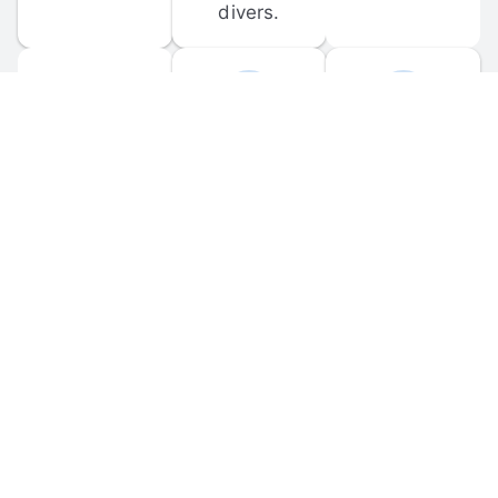
divers.
FORUM 
MOBILE 
DISCUSSIONS
APPS
Participate in 
Download 
scuba-related 
the official 
forum 
DiveBuddy 
discussions 
mobile app 
and ask 
for iOS and 
questions.
Android.
© 
2026
 Dive Buddy LLC. All rights reserved.
FAQ
 · 
Privacy Policy
 · 
Terms of Use