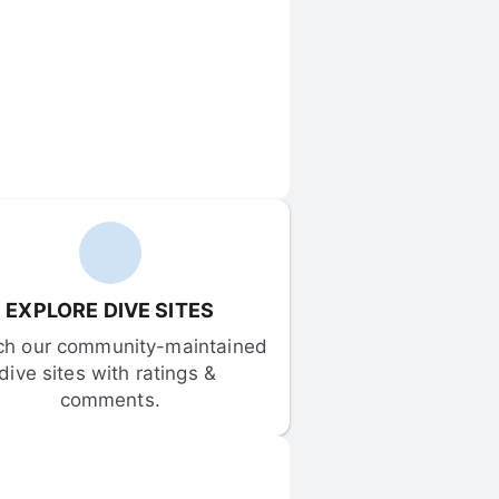
EXPLORE DIVE SITES
ch our community-maintained 
dive sites with ratings & 
comments.