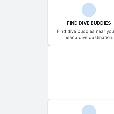
FIND DIVE BUDDIES
Find dive buddies near you 
near a dive destination.