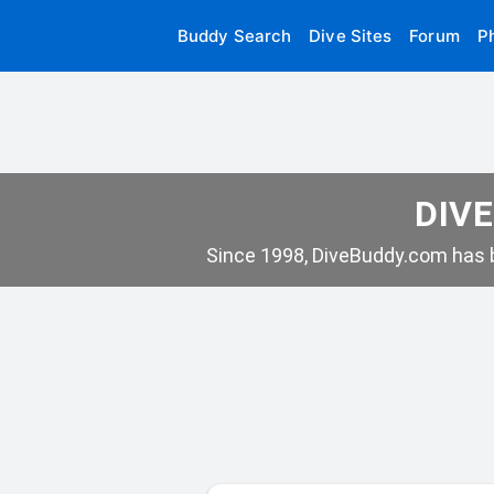
Buddy Search
Dive Sites
Forum
P
DIVE
Since 1998, DiveBuddy.com has b