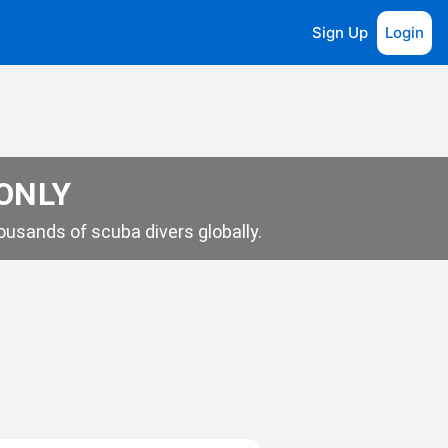
Sign Up
Login
 ONLY
usands of scuba divers globally.