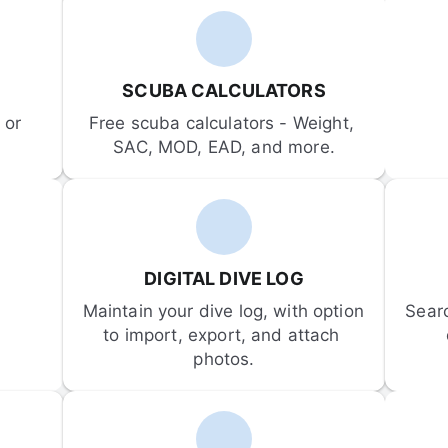
SCUBA CALCULATORS
or 
Free scuba calculators - Weight, 
SAC, MOD, EAD, and more.
DIGITAL DIVE LOG
Maintain your dive log, with option 
Sear
to import, export, and attach 
photos.