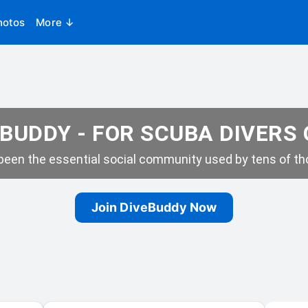
hotos
More ↓
BUDDY - FOR SCUBA DIVERS
een the essential social community used by tens of tho
Join DiveBuddy Now