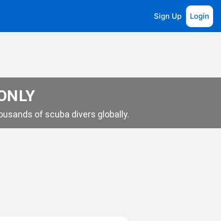
Sign Up
Login
 ONLY
usands of scuba divers globally.