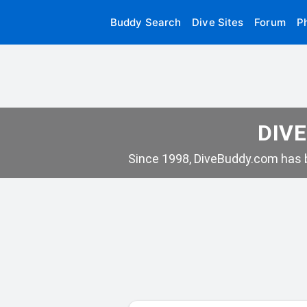
Buddy Search
Dive Sites
Forum
P
DIVE
Since 1998, DiveBuddy.com has b