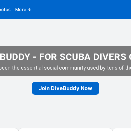
hotos
More ↓
BUDDY - FOR SCUBA DIVERS
een the essential social community used by tens of tho
Join DiveBuddy Now