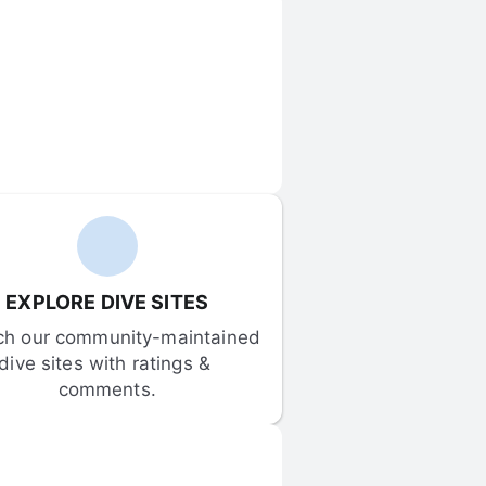
EXPLORE DIVE SITES
ch our community-maintained 
dive sites with ratings & 
comments.