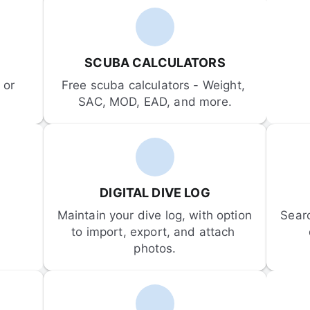
SCUBA CALCULATORS
or 
Free scuba calculators - Weight, 
SAC, MOD, EAD, and more.
DIGITAL DIVE LOG
Maintain your dive log, with option 
Sear
to import, export, and attach 
photos.