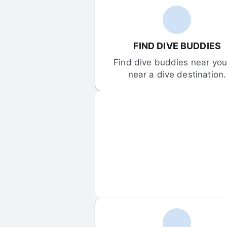
FIND DIVE BUDDIES
Find dive buddies near you 
near a dive destination.