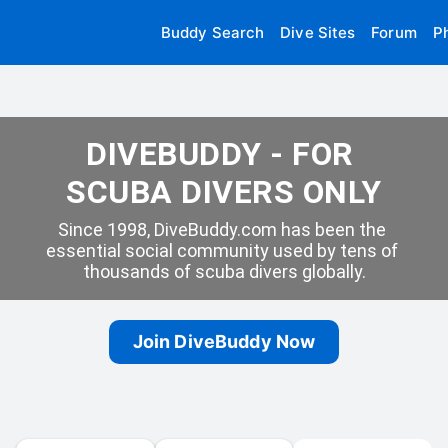
Buddy Search
Dive Sites
Forum
P
DIVEBUDDY - FOR 
SCUBA DIVERS ONLY
Since 1998, DiveBuddy.com has been the 
essential social community used by tens of 
thousands of scuba divers globally.
Join DiveBuddy Now