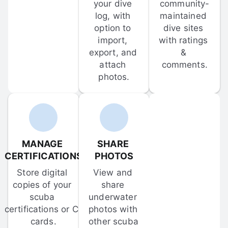
your dive 
community-
log, with 
maintained 
option to 
dive sites 
import, 
with ratings 
export, and 
& 
attach 
comments.
photos.
MANAGE 
SHARE 
CERTIFICATIONS
PHOTOS
Store digital 
View and 
copies of your 
share 
scuba 
underwater 
certifications or C-
photos with 
cards.
other scuba 