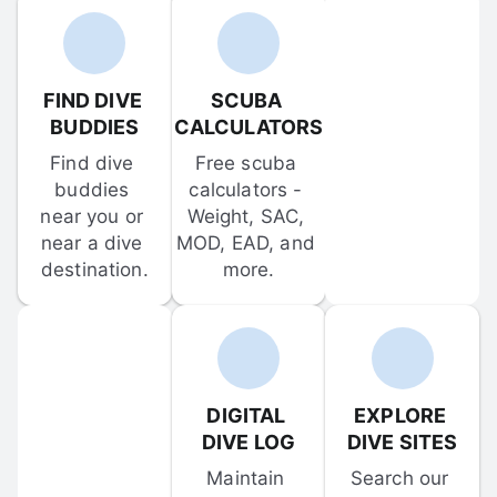
FIND DIVE 
SCUBA 
BUDDIES
CALCULATORS
Find dive 
Free scuba 
buddies 
calculators - 
near you or 
Weight, SAC, 
near a dive 
MOD, EAD, and 
destination.
more.
DIGITAL 
EXPLORE 
DIVE LOG
DIVE SITES
Maintain 
Search our 