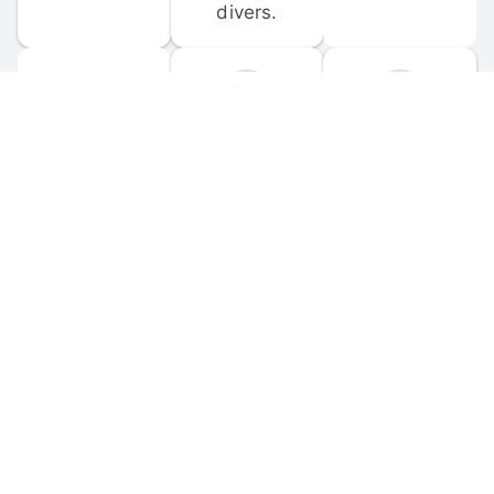
divers.
FORUM 
MOBILE 
DISCUSSIONS
APPS
Participate in 
Download 
scuba-related 
the official 
forum 
DiveBuddy 
discussions 
mobile app 
and ask 
for iOS and 
questions.
Android.
© 
2026
 Dive Buddy LLC. All rights reserved.
FAQ
 · 
Privacy Policy
 · 
Terms of Use