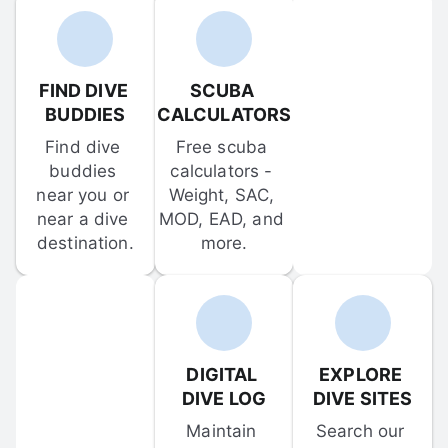
FIND DIVE 
SCUBA 
BUDDIES
CALCULATORS
Find dive 
Free scuba 
buddies 
calculators - 
near you or 
Weight, SAC, 
near a dive 
MOD, EAD, and 
destination.
more.
DIGITAL 
EXPLORE 
DIVE LOG
DIVE SITES
Maintain 
Search our 