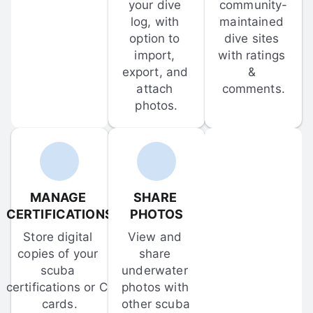
your dive 
community-
log, with 
maintained 
option to 
dive sites 
import, 
with ratings 
export, and 
& 
attach 
comments.
photos.
MANAGE 
SHARE 
CERTIFICATIONS
PHOTOS
Store digital 
View and 
copies of your 
share 
scuba 
underwater 
certifications or C-
photos with 
cards.
other scuba 