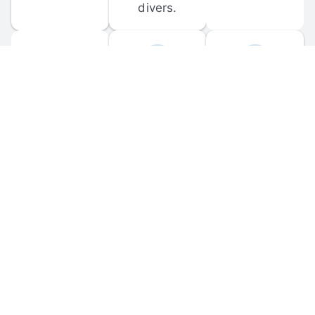
divers.
FORUM 
MOBILE 
DISCUSSIONS
APPS
Participate in 
Download 
scuba-related 
the official 
forum 
DiveBuddy 
discussions 
mobile app 
and ask 
for iOS and 
questions.
Android.
© 
2026
 Dive Buddy LLC. All rights reserved.
FAQ
 · 
Privacy Policy
 · 
Terms of Use