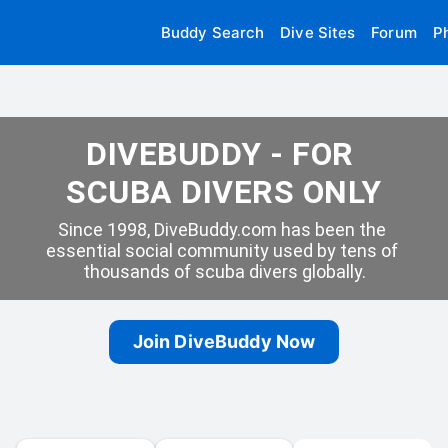
Buddy Search
Dive Sites
Forum
P
DIVEBUDDY - FOR 
SCUBA DIVERS ONLY
Since 1998, DiveBuddy.com has been the 
essential social community used by tens of 
thousands of scuba divers globally.
Join DiveBuddy Now