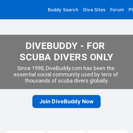
Buddy Search
Dive Sites
Forum
P
DIVEBUDDY - FOR 
SCUBA DIVERS ONLY
Since 1998, DiveBuddy.com has been the 
essential social community used by tens of 
thousands of scuba divers globally.
Join DiveBuddy Now