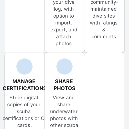
your dive 
community-
log, with 
maintained 
option to 
dive sites 
import, 
with ratings 
export, and 
& 
attach 
comments.
photos.
MANAGE 
SHARE 
CERTIFICATIONS
PHOTOS
Store digital 
View and 
copies of your 
share 
scuba 
underwater 
certifications or C-
photos with 
cards.
other scuba 