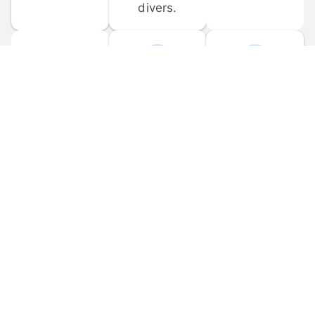
divers.
FORUM 
MOBILE 
DISCUSSIONS
APPS
Participate in 
Download 
scuba-related 
the official 
forum 
DiveBuddy 
discussions 
mobile app 
and ask 
for iOS and 
questions.
Android.
© 
2026
 Dive Buddy LLC. All rights reserved.
FAQ
 · 
Privacy Policy
 · 
Terms of Use