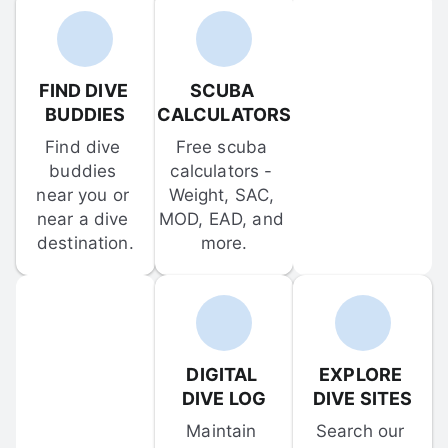
FIND DIVE 
SCUBA 
BUDDIES
CALCULATORS
Find dive 
Free scuba 
buddies 
calculators - 
near you or 
Weight, SAC, 
near a dive 
MOD, EAD, and 
destination.
more.
DIGITAL 
EXPLORE 
DIVE LOG
DIVE SITES
Maintain 
Search our 