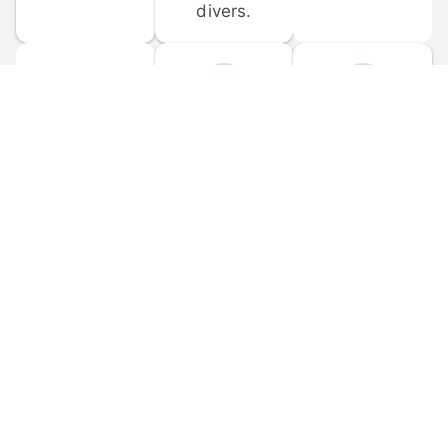
divers.
FORUM 
MOBILE 
DISCUSSIONS
APPS
Participate in 
Download 
scuba-related 
the official 
forum 
DiveBuddy 
discussions 
mobile app 
and ask 
for iOS and 
questions.
Android.
© 
2026
 Dive Buddy LLC. All rights reserved.
FAQ
 · 
Privacy Policy
 · 
Terms of Use