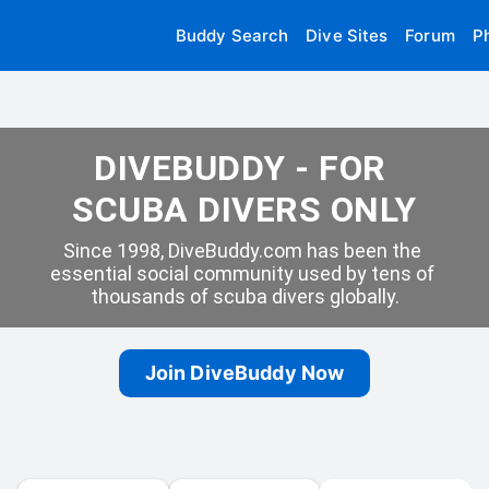
Buddy Search
Dive Sites
Forum
P
DIVEBUDDY - FOR 
SCUBA DIVERS ONLY
Since 1998, DiveBuddy.com has been the 
essential social community used by tens of 
thousands of scuba divers globally.
Join DiveBuddy Now