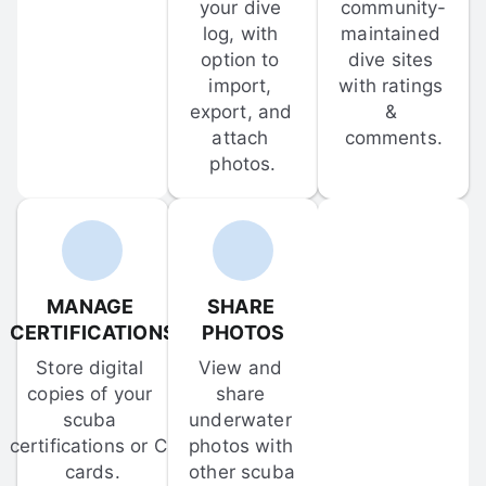
your dive 
community-
log, with 
maintained 
option to 
dive sites 
import, 
with ratings 
export, and 
& 
attach 
comments.
photos.
MANAGE 
SHARE 
CERTIFICATIONS
PHOTOS
Store digital 
View and 
copies of your 
share 
scuba 
underwater 
certifications or C-
photos with 
cards.
other scuba 