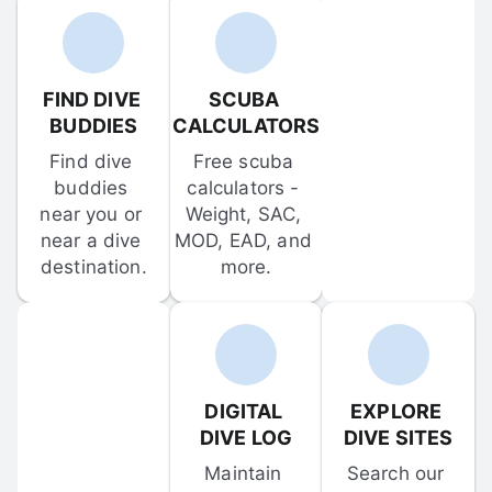
FIND DIVE 
SCUBA 
BUDDIES
CALCULATORS
Find dive 
Free scuba 
buddies 
calculators - 
near you or 
Weight, SAC, 
near a dive 
MOD, EAD, and 
destination.
more.
DIGITAL 
EXPLORE 
DIVE LOG
DIVE SITES
Maintain 
Search our 