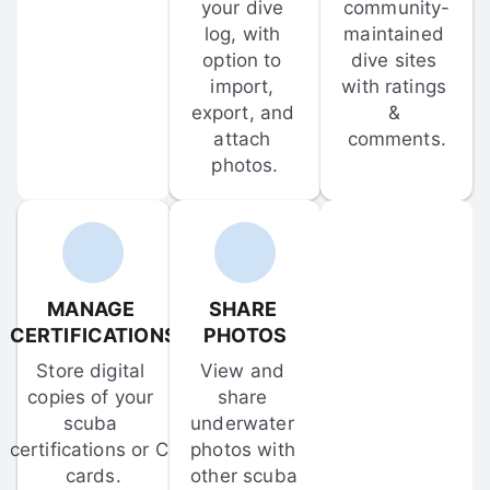
your dive 
community-
log, with 
maintained 
option to 
dive sites 
import, 
with ratings 
export, and 
& 
attach 
comments.
photos.
MANAGE 
SHARE 
CERTIFICATIONS
PHOTOS
Store digital 
View and 
copies of your 
share 
scuba 
underwater 
certifications or C-
photos with 
cards.
other scuba 