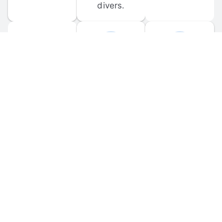
divers.
FORUM 
MOBILE 
DISCUSSIONS
APPS
Participate in 
Download 
scuba-related 
the official 
forum 
DiveBuddy 
discussions 
mobile app 
and ask 
for iOS and 
questions.
Android.
© 
2026
 Dive Buddy LLC. All rights reserved.
FAQ
 · 
Privacy Policy
 · 
Terms of Use