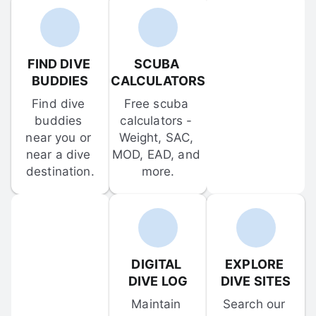
FIND DIVE 
SCUBA 
BUDDIES
CALCULATORS
Find dive 
Free scuba 
buddies 
calculators - 
near you or 
Weight, SAC, 
near a dive 
MOD, EAD, and 
destination.
more.
DIGITAL 
EXPLORE 
DIVE LOG
DIVE SITES
Maintain 
Search our 