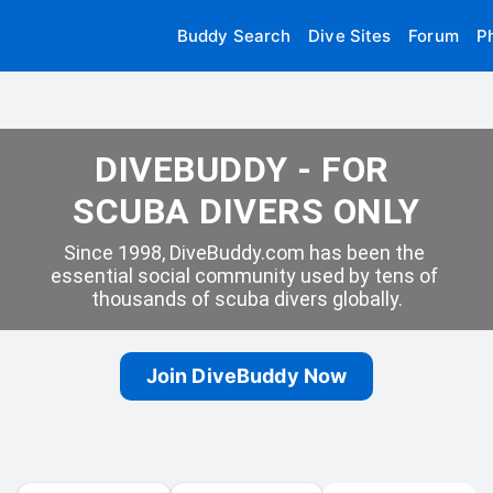
Buddy Search
Dive Sites
Forum
P
DIVEBUDDY - FOR 
SCUBA DIVERS ONLY
Since 1998, DiveBuddy.com has been the 
essential social community used by tens of 
thousands of scuba divers globally.
Join DiveBuddy Now