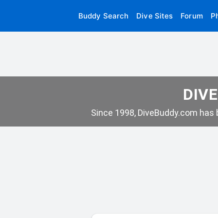
Buddy Search
Dive Sites
Forum
P
DIVE
Since 1998, DiveBuddy.com has b