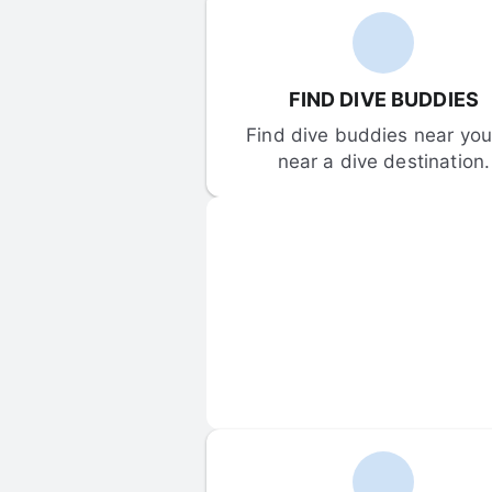
FIND DIVE BUDDIES
Find dive buddies near you 
near a dive destination.