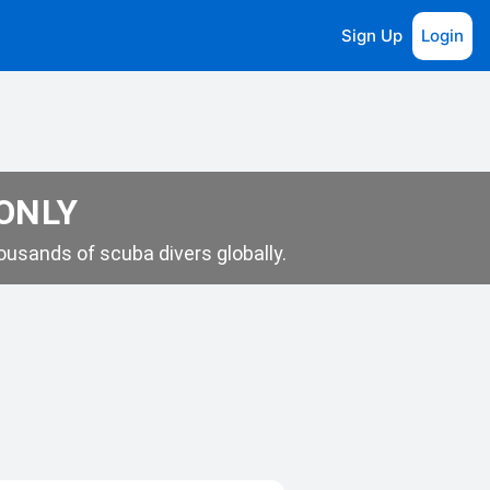
Sign Up
Login
 ONLY
usands of scuba divers globally.