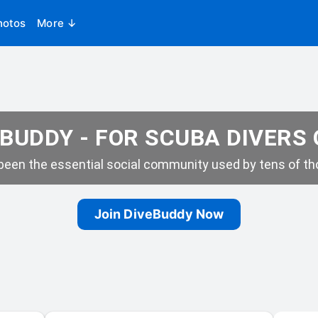
hotos
More ↓
BUDDY - FOR SCUBA DIVERS
een the essential social community used by tens of tho
Join DiveBuddy Now