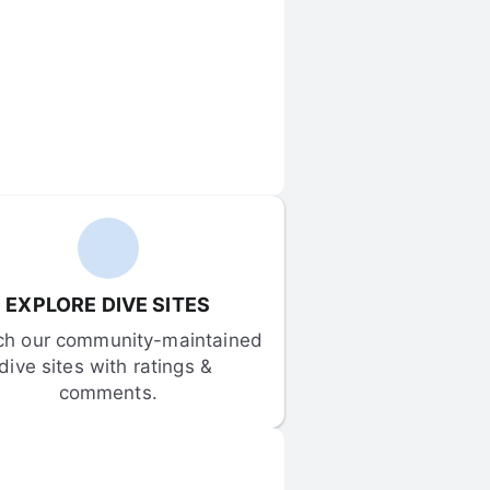
EXPLORE DIVE SITES
ch our community-maintained 
dive sites with ratings & 
comments.