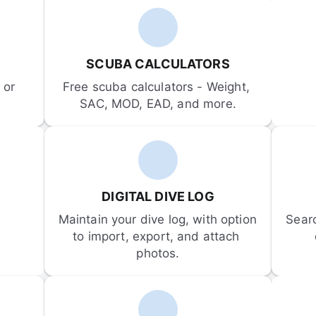
SCUBA CALCULATORS
or 
Free scuba calculators - Weight, 
SAC, MOD, EAD, and more.
DIGITAL DIVE LOG
Maintain your dive log, with option 
Sear
to import, export, and attach 
photos.